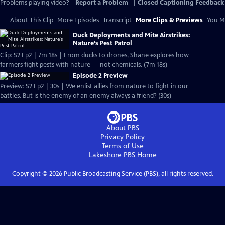
Problems playing video?
Report a Problem
|
Closed Captioning Feedback
About This Clip
More Episodes
Transcript
More Clips & Previews
You Mi
Duck Deployments and Mite Airstrikes:
Nature’s Pest Patrol
Clip: S2 Ep2 | 7m 18s | From ducks to drones, Shane explores how
farmers fight pests with nature — not chemicals. (7m 18s)
Episode 2 Preview
Preview: S2 Ep2 | 30s | We enlist allies from nature to fight in our
battles. But is the enemy of an enemy always a friend? (30s)
About PBS
Privacy Policy
Terms of Use
Lakeshore PBS
Home
Copyright ©
2026
Public Broadcasting Service (PBS), all rights reserved.