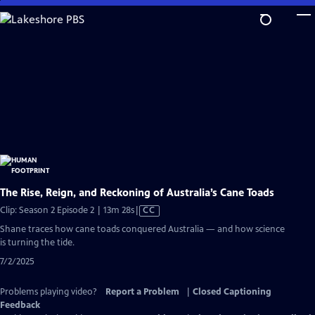
Skip
to
Main
Content
The Rise, Reign, and Reckoning of Australia’s Cane Toads
Video
Clip: Season 2 Episode 2 | 13m 28s
|
CC
has
Shane traces how cane toads conquered Australia — and how science
Closed
is turning the tide.
Captions
7/2/2025
Problems playing video?
Report a Problem
|
Closed Captioning
Feedback