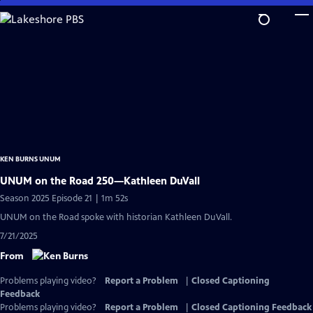
Skip
to
Main
Content
KEN BURNS UNUM
UNUM on the Road 250—Kathleen DuVall
Season 2025 Episode 21 | 1m 52s
UNUM on the Road spoke with historian Kathleen DuVall.
7/21/2025
From
Problems playing video?
Report a Problem
|
Closed Captioning
Feedback
Problems playing video?
Report a Problem
|
Closed Captioning Feedback