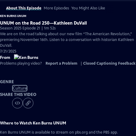
About This Episode
More Episodes
You Might Also Like
KEN BURNS UNUM
UNUM on the Road 250—Kathleen DuVall
Season 2025 Episode 21 | 1m 52s
We are on the road talking about our new film “The American Revolution,”
premiering November 16th. Listen to a conversation with historian Kathleen
DuVall.
7/21/2025
From
Problems playing video?
Report a Problem
|
Closed Captioning Feedback
GENRE
Culture
SHARE THIS VIDEO
Where to Watch
Ken Burns UNUM
Ken Burns UNUM
is available to stream on pbs.org and the PBS app.