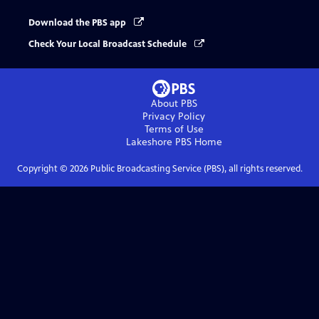
Download the PBS app
Check Your Local Broadcast Schedule
About PBS
Privacy Policy
Terms of Use
Lakeshore PBS
Home
Copyright ©
2026
Public Broadcasting Service (PBS), all rights reserved.