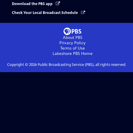
Download the PBS app
Check Your Local Broadcast Schedule
About PBS
Privacy Policy
Terms of Use
Lakeshore PBS
Home
Copyright ©
2026
Public Broadcasting Service (PBS), all rights reserved.