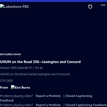
Skip
to
Main
Content
KEN BURNS UNUM
UNUM on the Road 250—Lexington and Concord
Season 2025 Episode 27 | 1m 6s
UNUM on the Road visited Lexington and Concord.
7/21/2025
From
Problems playing video?
Report a Problem
|
Closed Captioning
Feedback
Problems playing video?
Report a Problem
|
Closed Captioning Feedback