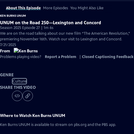
About This Episode
More Episodes
You Might Also Like
KEN BURNS UNUM
UNUM on the Road 250—Lexington and Concord
Season 2025 Episode 27 | 1m 6s
We are on the road talking about our new film “The American Revolution,”
premiering November 16th. Watch our visit to Lexington and Concord.
7/21/2025
From
Problems playing video?
Report a Problem
|
Closed Captioning Feedback
GENRE
Culture
SHARE THIS VIDEO
Where to Watch
Ken Burns UNUM
Ken Burns UNUM
is available to stream on pbs.org and the PBS app.