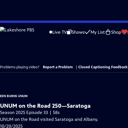
Skip
to
Live TV
Shows
My List
Shop
Main
Content
Problems playing video?
Report a Problem
|
Closed Captioning Feedback
KEN BURNS UNUM
UNUM on the Road 250—Saratoga
Season 2025 Episode 33 | 58s
UNUM on the Road visited Saratoga and Albany.
10/20/2025