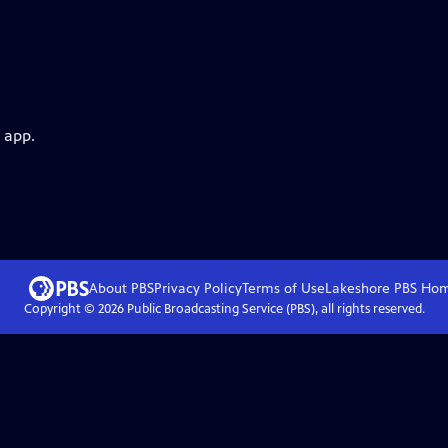
 app.
About PBS
Privacy Policy
Terms of Use
Lakeshore PBS
Ho
Copyright ©
2026
Public Broadcasting Service (PBS), all rights reserved.