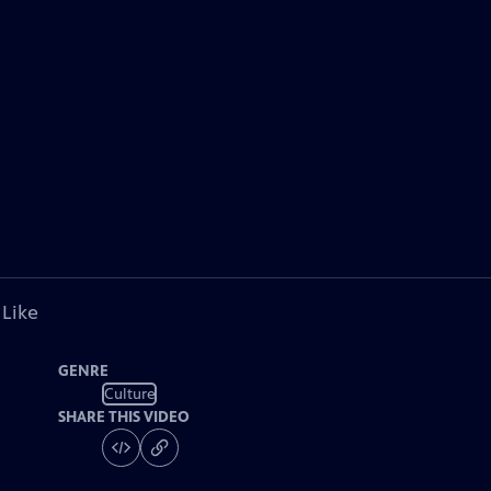
 Like
GENRE
Culture
SHARE THIS VIDEO