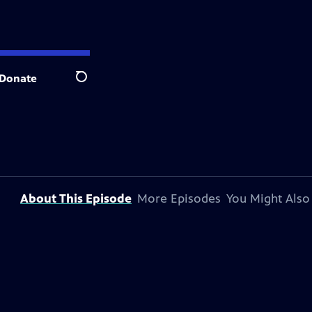
Donate
Search
About This Episode
More Episodes
You Might Also