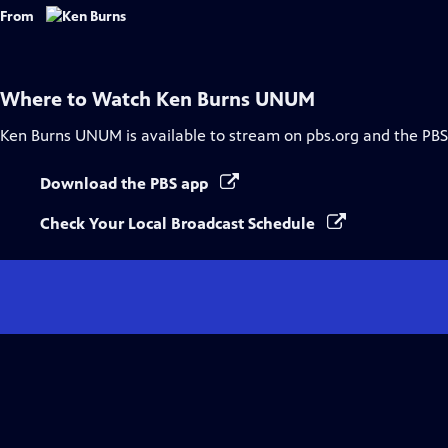
From
Where to Watch
Ken Burns UNUM
Ken Burns UNUM
is available to stream on pbs.org and the PBS
Download the PBS app
Check Your Local Broadcast Schedule