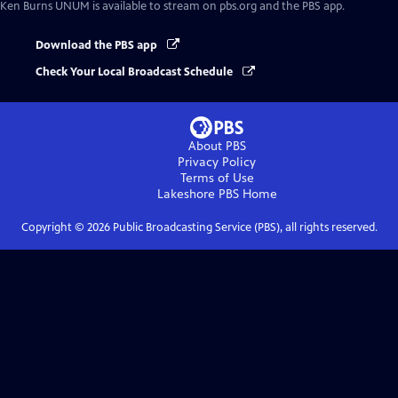
Ken Burns UNUM
is available to stream on pbs.org and the PBS app.
Download the PBS app
Check Your Local Broadcast Schedule
About PBS
Privacy Policy
Terms of Use
Lakeshore PBS
Home
Copyright ©
2026
Public Broadcasting Service (PBS), all rights reserved.