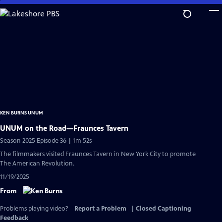
Skip
to
Main
Content
KEN BURNS UNUM
UNUM on the Road—Fraunces Tavern
Season 2025 Episode 36 | 1m 52s
The filmmakers visited Fraunces Tavern in New York City to promote
The American Revolution.
11/19/2025
From
Problems playing video?
Report a Problem
|
Closed Captioning
Feedback