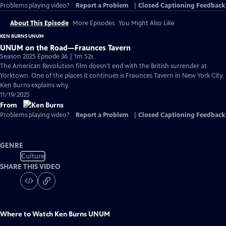
Problems playing video?
Report a Problem
|
Closed Captioning Feedback
About This Episode
More Episodes
You Might Also Like
KEN BURNS UNUM
UNUM on the Road—Fraunces Tavern
Season 2025 Episode 36 | 1m 52s
The American Revolution film doesn't end with the British surrender at
Yorktown. One of the places it continues is Fraunces Tavern in New York City.
Ken Burns explains why.
11/19/2025
From
Problems playing video?
Report a Problem
|
Closed Captioning Feedback
GENRE
Culture
SHARE THIS VIDEO
Where to Watch
Ken Burns UNUM