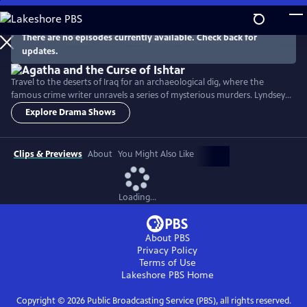
Skip
to
Main
There are no episodes currently available. Check back for
Watch
Preview
updates.
Content
Travel to the deserts of Iraq for an archaeological dig, where the
famous crime writer unravels a series of mysterious murders. Lyndsey
Marshal stars as Agatha Christie and Jonah Hauer-King is Max
Explore Drama Shows
Mallowan, the archaeologist vying for her affection.
Clips & Previews
About
You Might Also Like
Loading...
About PBS
Privacy Policy
Terms of Use
Lakeshore PBS
Home
Copyright ©
2026
Public Broadcasting Service (PBS), all rights reserved.