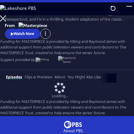
Skip
to
Set sail in Jules Verne’s iconic hot air balloon with Phileas Fogg,
Main
Watch
Preview
Passepartout, and Fix in a thrilling, modern adaptation of the classic
Content
adventure novel Around the World in 80 Days, starring David Tennant.
From
Watch Now
Funding for MASTERPIECE is provided by Viking and Raymond James with
additional support from public television viewers and contributors to The
MASTERPIECE Trust, created to help ensure the series’ future.
Support provided by:
Episodes
Clips & Previews
About
You Might Also Like
Loading...
Funding for MASTERPIECE is provided by Viking and Raymond James with
additional support from public television viewers and contributors to The
MASTERPIECE Trust, created to help ensure the series’ future.
About PBS