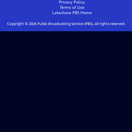
Privacy Policy
Terms of Use
Lakeshore PBS
Home
Copyright ©
2026
Public Broadcasting Service (PBS), all rights reserved.