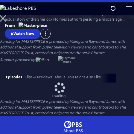
Skip
to
Martin Clunes (Doc Martin) stars as Sir Arthur Conan Doyle in the
Main
Watch
Preview
actual story of the Sherlock Holmes author’s persuing a miscarriage of
Content
justice at the turn of the 19th century. Arthur & George is adapted
From
from Julian Barnes’s acclaimed novel of the same name, which was a
Watch Now
finalist for the Man Booker Prize.
Funding for MASTERPIECE is provided by Viking and Raymond James with
additional support from public television viewers and contributors to The
MASTERPIECE Trust, created to help ensure the series’ future.
Support provided by:
Episodes
Clips & Previews
About
You Might Also Like
Loading...
Funding for MASTERPIECE is provided by Viking and Raymond James with
additional support from public television viewers and contributors to The
MASTERPIECE Trust, created to help ensure the series’ future.
About PBS