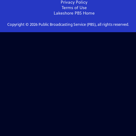
Privacy Policy
Terms of Use
Lakeshore PBS
Home
Copyright ©
2026
Public Broadcasting Service (PBS), all rights reserved.