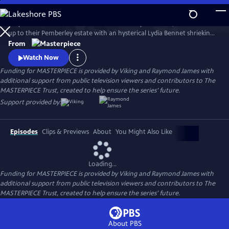
Skip
to
Six years after Elizabeth Bennet and Mr. Darcy have wed, a coach races
Main
Watch
Preview
up to their Pemberley estate with an hysterical Lydia Bennet shrieking,
Content
“Murder!” So continues Jane Austen’s timeless story, Pride and
From
Prejudice, in this star-studded adaptation of crime-writer P.D. James’
Watch Now
bestselling whodunit.
Funding for MASTERPIECE is provided by Viking and Raymond James with
additional support from public television viewers and contributors to The
MASTERPIECE Trust, created to help ensure the series’ future.
Support provided by:
Episodes
Clips & Previews
About
You Might Also Like
Loading...
Funding for MASTERPIECE is provided by Viking and Raymond James with
additional support from public television viewers and contributors to The
MASTERPIECE Trust, created to help ensure the series’ future.
About PBS