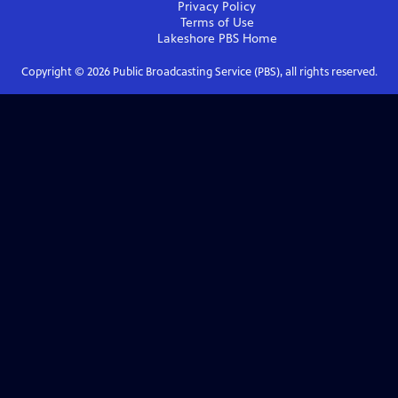
Privacy Policy
Terms of Use
Lakeshore PBS
Home
Copyright ©
2026
Public Broadcasting Service (PBS), all rights reserved.