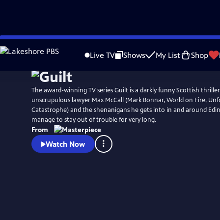
Skip
Watch
Preview
to
Live TV
Shows
My List
Shop
Main
Content
The award-winning TV series Guilt is a darkly funny Scottish thrille
unscrupulous lawyer Max McCall (Mark Bonnar, World on Fire, Unf
Catastrophe) and the shenanigans he gets into in and around Edi
manage to stay out of trouble for very long.
From
Watch Now