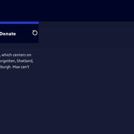
Donate
Search
r, which centers on
orgotten, Shetland,
nburgh. Max can’t