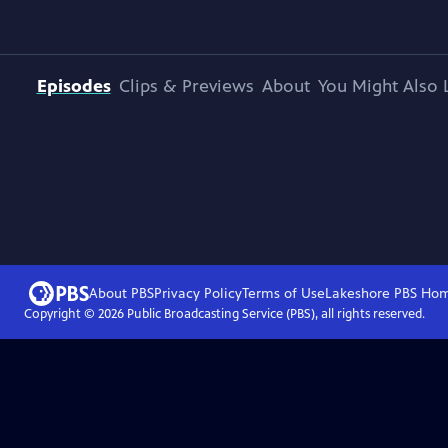
Episodes
Clips & Previews
About
You Might Also 
About PBS
Privacy Policy
Terms of Use
Lakeshore PBS
Ho
Copyright ©
2026
Public Broadcasting Service (PBS), all rights reserved.