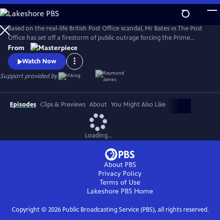
Skip
to
Main
Based on the real-life British Post Office scandal, Mr Bates vs The Post
Content
Office has set off a firestorm of public outrage forcing the Prime
Minister to act.
From
Watch Now
Support provided by:
Episodes
Clips & Previews
About
You Might Also Like
Loading...
About PBS
Privacy Policy
Terms of Use
Lakeshore PBS
Home
Copyright ©
2026
Public Broadcasting Service (PBS), all rights reserved.