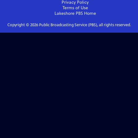
Privacy Policy
Terms of Use
Lakeshore PBS
Home
Copyright ©
2026
Public Broadcasting Service (PBS), all rights reserved.