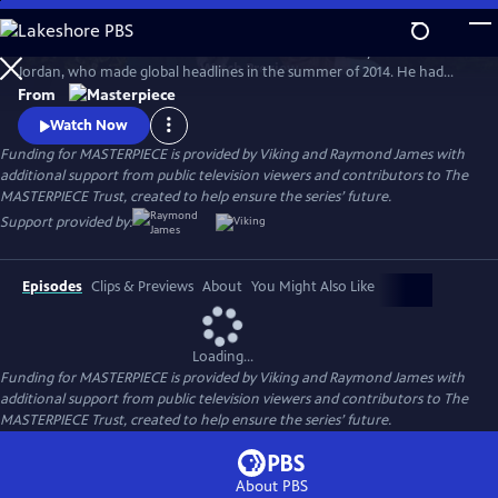
Skip
to
Michael Caine and Glenda Jackson star in the true story of Bernard
Main
Watch
Preview
Jordan, who made global headlines in the summer of 2014. He had
Content
staged a “great escape” from his care home to join fellow war veterans
From
on a beach in Normandy, commemorating their fallen comrades at
Watch Now
the D-Day Landings 70th anniversary.
Funding for MASTERPIECE is provided by Viking and Raymond James with
additional support from public television viewers and contributors to The
MASTERPIECE Trust, created to help ensure the series’ future.
Support provided by:
Episodes
Clips & Previews
About
You Might Also Like
Loading...
Funding for MASTERPIECE is provided by Viking and Raymond James with
additional support from public television viewers and contributors to The
MASTERPIECE Trust, created to help ensure the series’ future.
About PBS