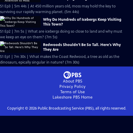
S1 Ep3 | 5m 44s | At 450 million years old, moss may hold the key to
surviving our rapidly warming planet. (5m 44s)
Why Do Hundreds of Icebergs Keep Visiting
This Town?
S1 Ep2 | 7m 5s | What are icebergs doing so close to land and why must
we keep an eye on them? (7m 5s)
Redwoods Shouldn't Be So Tall. Here's Why
They Are
S1 Ep1 | 7m 30s | What makes the Coast Redwood, a tree as old as the
dinosaurs, epically singular in nature? (7m 30s)
About PBS
Privacy Policy
Terms of Use
Lakeshore PBS
Home
Copyright ©
2026
Public Broadcasting Service (PBS), all rights reserved.