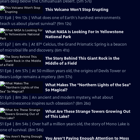
years deep below the Chihuahuan Desert. (5m 57s)
This Volcano Won't Stop Erupting
S1 Ep8 | 9m 12s | What does one of Earth's harshest environments
teach us about planet survival? (9m 12s)
What NASA Is Looking For In Yellowstone
National Park
S1 Ep7 | 6m 41s | At 87º Celcius, the Grand Prismatic Spring is a beacon
of microbial life and discovery. (6m 41s)
The Story Behind This Giant Rock in the
Middle of a Field
S1 Ep6 | 6m 57s | At 50 million years old, the origins of Devils Tower or
Bears Lodge remains a mystery. (6m 57s)
What Makes The “Northern Lights of the Sea”
So Magical?
S1 Ep5 | 8m 26s | An ancient and modern mystery, what about
bioluminescence inspires such obsession? (8m 26s)
What Are These Strange Towers Growing Out
of This Lake?
S1 Ep4 | 8m 54s | Over half a million years old, the story of Mono Lake is
one of survival. (8m 54s)
You Aren’t Paying Enough Attention to Moss