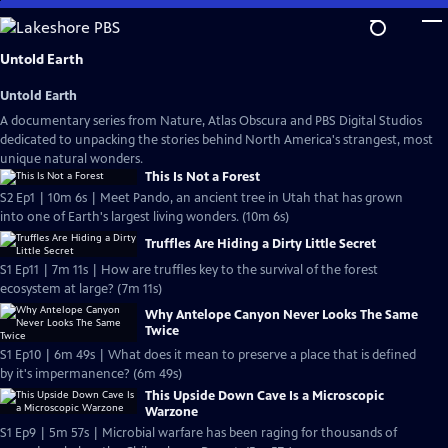
Skip
to
Main
Untold Earth
Content
Untold Earth
A documentary series from Nature, Atlas Obscura and PBS Digital Studios
dedicated to unpacking the stories behind North America's strangest, most
unique natural wonders.
This Is Not a Forest
S2 Ep1 | 10m 6s | Meet Pando, an ancient tree in Utah that has grown
into one of Earth's largest living wonders. (10m 6s)
Truffles Are Hiding a Dirty Little Secret
S1 Ep11 | 7m 11s | How are truffles key to the survival of the forest
ecosystem at large? (7m 11s)
Why Antelope Canyon Never Looks The Same
Twice
S1 Ep10 | 6m 49s | What does it mean to preserve a place that is defined
by it's impermanence? (6m 49s)
This Upside Down Cave Is a Microscopic
Warzone
S1 Ep9 | 5m 57s | Microbial warfare has been raging for thousands of