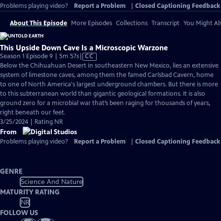
Problems playing video?
Report a Problem
|
Closed Captioning Feedback
About This Episode
More Episodes
Collections
Transcript
You Might Als
This Upside Down Cave Is a Microscopic Warzone
Video
Season 1 Episode 9 | 5m 57s
|
CC
has
Below the Chihuahuan Desert in southeastern New Mexico, lies an extensive
Closed
system of limestone caves, among them the famed Carlsbad Cavern, home
Captions
to one of North America's largest underground chambers. But there is more
to this subterranean world than gigantic geological formations. It is also
ground zero for a microbial war that’s been raging for thousands of years,
right beneath our feet.
3/25/2024 | Rating NR
From
Problems playing video?
Report a Problem
|
Closed Captioning Feedback
GENRE
Science And Nature
MATURITY RATING
NR
FOLLOW US