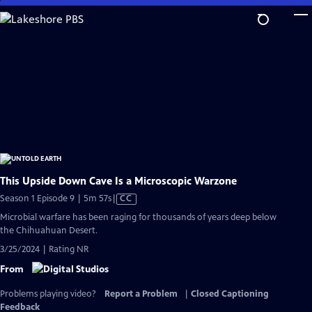
Skip
to
Main
Content
This Upside Down Cave Is a Microscopic Warzone
Video
Season 1 Episode 9 | 5m 57s
|
CC
has
Microbial warfare has been raging for thousands of years deep below
Closed
the Chihuahuan Desert.
Captions
3/25/2024 | Rating NR
From
Problems playing video?
Report a Problem
|
Closed Captioning
Feedback