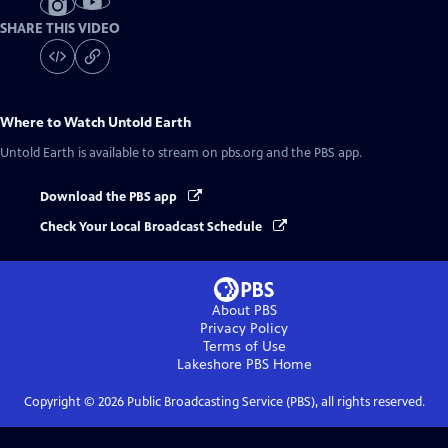
SHARE THIS VIDEO
Where to Watch
Untold Earth
Untold Earth
is available to stream on pbs.org and the PBS app.
Download the PBS app
Check Your Local Broadcast Schedule
About PBS
Privacy Policy
Terms of Use
Lakeshore PBS
Home
Copyright ©
2026
Public Broadcasting Service (PBS), all rights reserved.