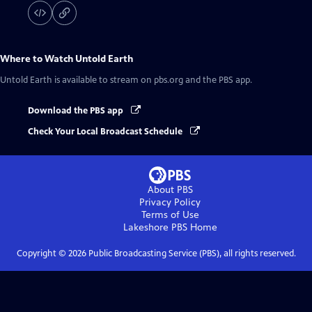
Where to Watch
Untold Earth
Untold Earth
is available to stream on pbs.org and the PBS app.
Download the PBS app
Check Your Local Broadcast Schedule
About PBS
Privacy Policy
Terms of Use
Lakeshore PBS
Home
Copyright ©
2026
Public Broadcasting Service (PBS), all rights reserved.