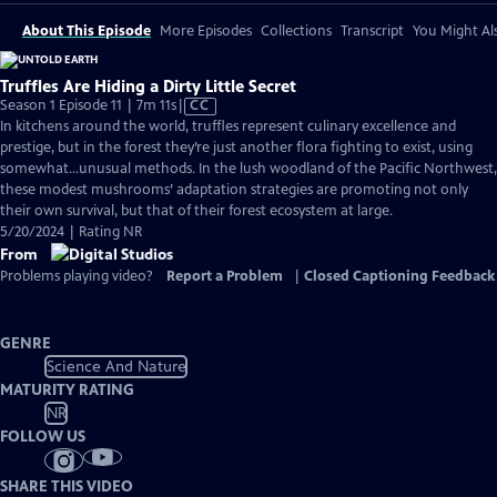
About This Episode
More Episodes
Collections
Transcript
You Might Als
Truffles Are Hiding a Dirty Little Secret
Video
Season 1 Episode 11 | 7m 11s
|
CC
has
In kitchens around the world, truffles represent culinary excellence and
Closed
prestige, but in the forest they’re just another flora fighting to exist, using
Captions
somewhat…unusual methods. In the lush woodland of the Pacific Northwest,
these modest mushrooms’ adaptation strategies are promoting not only
their own survival, but that of their forest ecosystem at large.
5/20/2024 | Rating NR
From
Problems playing video?
Report a Problem
|
Closed Captioning Feedback
GENRE
Science And Nature
MATURITY RATING
NR
FOLLOW US
SHARE THIS VIDEO