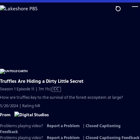
Skip
to
Main
Content
Truffles Are Hiding a Dirty Little Secret
Video
Season 1 Episode 11 | 7m 11s
|
CC
has
How are truffles key to the survival of the forest ecosystem at large?
Closed
5/20/2024 | Rating NR
Captions
From
Problems playing video?
Report a Problem
|
Closed Captioning
Feedback
Problems playing video?
Report a Problem
|
Closed Captioning Feedback