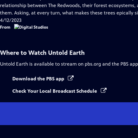
Captions
relationship between The Redwoods, their forest ecosystems
them. Asking, at every turn, what makes these trees epically s
4/12/2023
From
Where to Watch
Untold Earth
Untold Earth
is available to stream on pbs.org and the PBS app
Download the PBS app
Check Your Local Broadcast Schedule