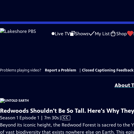
Skip
to
Live TV
Shows
My List
Shop
Main
Content
Problems playing video?
Report a Problem
|
Closed Captioning Feedback
About T
Redwoods Shouldn't Be So Tall. Here's Why They
Video
Season 1 Episode 1 | 7m 30s
|
CC
has
Beyond its iconic height, the Redwood Forest is sacred to the Yu
Closed
of vast biodiversity that exists nowhere else on Earth. This ep