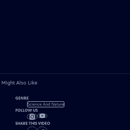
 Might Also Like
GENRE
Science And Nature
FOLLOW US
SHARE THIS VIDEO