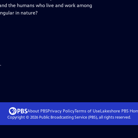
, and the humans who live and work among
ingular in nature?
.
About PBS
Privacy Policy
Terms of Use
Lakeshore PBS
Ho
Copyright ©
2026
Public Broadcasting Service (PBS), all rights reserved.