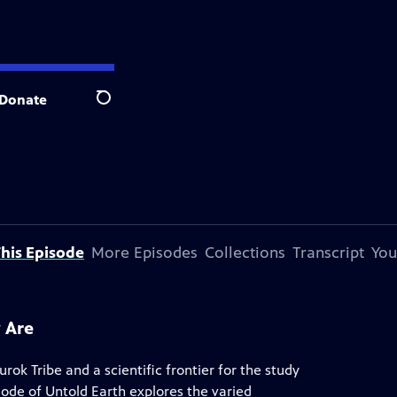
Donate
Search
his Episode
More Episodes
Collections
Transcript
You
 Are
rok Tribe and a scientific frontier for the study
isode of Untold Earth explores the varied