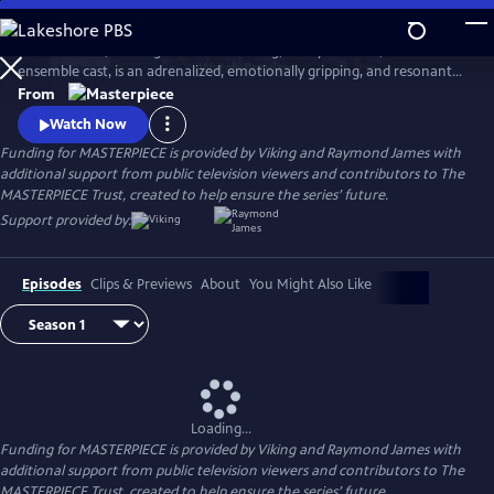
Skip
to
World on Fire, starring Jonah Hauer King, Lesley Manville, and an
Main
Watch
Preview
ensemble cast, is an adrenalized, emotionally gripping, and resonant
Content
World War II drama that follows the intertwining fates of ordinary
From
people in multiple countries as they grapple with the effects of the war
Watch Now
on their everyday lives.
Funding for MASTERPIECE is provided by Viking and Raymond James with
additional support from public television viewers and contributors to The
MASTERPIECE Trust, created to help ensure the series’ future.
Support provided by:
Episodes
Clips & Previews
About
You Might Also Like
Loading...
Funding for MASTERPIECE is provided by Viking and Raymond James with
additional support from public television viewers and contributors to The
MASTERPIECE Trust, created to help ensure the series’ future.