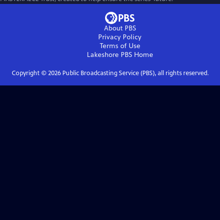
About PBS
Privacy Policy
Terms of Use
Lakeshore PBS
Home
Copyright ©
2026
Public Broadcasting Service (PBS), all rights reserved.