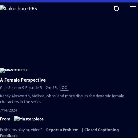
Skip
to
Main
Content
A Female Perspective
Video
Clip: Season 9 Episode 5 | 2m 53s
|
CC
has
Kacey Ainsworth, Melissa Johns, and more discuss the dynamic female
Closed
characters in the series.
Captions
7/14/2024
From
Problems playing video?
Report a Problem
|
Closed Captioning
Feedback