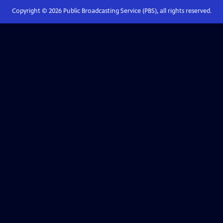
Copyright ©
2026
Public Broadcasting Service (PBS), all rights reserved.