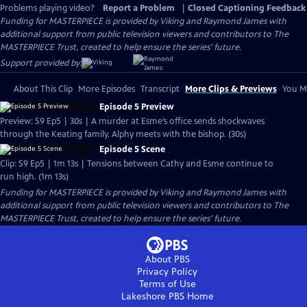
Problems playing video?
Report a Problem
|
Closed Captioning Feedback
Funding for MASTERPIECE is provided by Viking and Raymond James with
additional support from public television viewers and contributors to The
MASTERPIECE Trust, created to help ensure the series’ future.
Support provided by:
About This Clip
More Episodes
Transcript
More Clips & Previews
You Mi
Episode 5 Preview
Preview: S9 Ep5 | 30s | A murder at Esme’s office sends shockwaves
through the Keating family. Alphy meets with the bishop. (30s)
Episode 5 Scene
Clip: S9 Ep5 | 1m 13s | Tensions between Cathy and Esme continue to
run high. (1m 13s)
Funding for MASTERPIECE is provided by Viking and Raymond James with
additional support from public television viewers and contributors to The
MASTERPIECE Trust, created to help ensure the series’ future.
About PBS
Privacy Policy
Terms of Use
Lakeshore PBS
Home