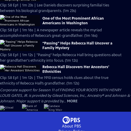
Clip: S8 Ep1 | 1m 23s | Lee Daniels discovers surprising familial ties
between his biological grandparents. (1m 23s)
One of the Most Prominent African
Americans in Washington
Clip: S8 Ep1 | 1m 16s | A newspaper article reveals the myriad
accomplishments of Rebecca’s great-grandfather. (1m 16s)
“Passing” Helps Rebecca Hall Uncover a
Family Mystery
Clip: S8 Ep1 | 1m 12s | "Passing" helps Rebecca Hall bring questions about
her grandfather's ethnicity into focus. (1m 12s)
Rebecca Hall Discovers Her Ancestors’
Ethnicities
Clip: S8 Ep1 | 1m 12s | The 1910 census holds clues about the true
ethnicity of Rebecca Hall’s grandfather. (1m 12s)
Corporate support for Season 11 of FINDING YOUR ROOTS WITH HENRY
LOUIS GATES, JR. is provided by Gilead Sciences, Inc., Ancestry® and Johnson &
Johnson. Major support is provided by...
MORE
About PBS