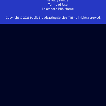
Privacy Policy
Terms of Use
Lakeshore PBS
Home
Copyright ©
2026
Public Broadcasting Service (PBS), all rights reserved.