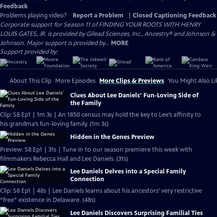
Feedback
Problems playing video?
Report a Problem
|
Closed Captioning Feedback
Corporate support for Season 11 of FINDING YOUR ROOTS WITH HENRY
LOUIS GATES, JR. is provided by Gilead Sciences, Inc., Ancestry® and Johnson &
Johnson. Major support is provided by...
MORE
Support provided by:
About This Clip
More Episodes
More Clips & Previews
You Might Also Li
Clues About Lee Daniels’ Fun-Loving Side of
the Family
Clip: S8 Ep1 | 1m 3s | An 1850 census may hold the key to Lee’s affinity to
his grandma’s fun-loving family. (1m 3s)
Hidden in the Genes Preview
Preview: S8 Ep1 | 31s | Tune in to our season premiere this week with
filmmakers Rebecca Hall and Lee Daniels. (31s)
Lee Daniels Delves into a Special Family
Connection
Clip: S8 Ep1 | 48s | Lee Daniels learns about his ancestors’ very restrictive
“free” existence in Delaware. (48s)
Lee Daniels Discovers Surprising Familial Ties