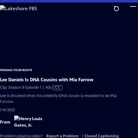
Skip
to
Main
Content
FINDING YOUR ROOTS
Lee Daniels Is DNA Cousins with Mia Farrow
Video
Clip: Season 8 Episode 1 | 40s
|
CC
has
Lee is shocked when his celebrity DNA cousin is revealed to be Mia
Closed
Farrow.
Captions
1/4/2022
From
Problems playing video?
Report a Problem
|
Closed Captioning