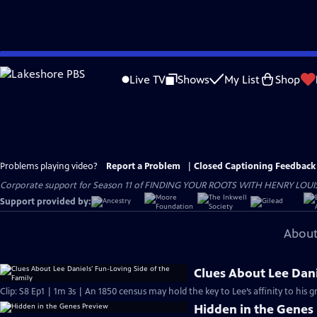
Skip
to
Live TV
Shows
My List
Shop
Main
Content
Problems playing video?
Report a Problem
|
Closed Captioning Feedback
Corporate support for Season 11 of FINDING YOUR ROOTS WITH HENRY LOUIS GATE
Support provided by:
About
Clues About Lee Dani
Clip: S8 Ep1 | 1m 3s | An 1850 census may hold the key to Lee’s affinity to his 
Hidden in the Genes