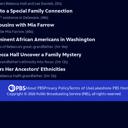
rs Rebecca Hall and Lee Daniels. (31s)
nto a Special Family Connection
e” existence in Delaware. (48s)
ousins with Mia Farrow
 be Mia Farrow. (40s)
minent African Americans in Washington
s of Rebecca’s great-grandfather. (1m 16s)
cca Hall Uncover a Family Mystery
randfather's ethnicity into focus. (1m 12s)
s Her Ancestors’ Ethnicities
Rebecca Hall’s grandfather. (1m 12s)
About PBS
Privacy Policy
Terms of Use
Lakeshore PBS
Ho
Copyright ©
2026
Public Broadcasting Service (PBS), all rights reserved.