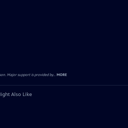
. Major support is provided by...
MORE
ight Also Like