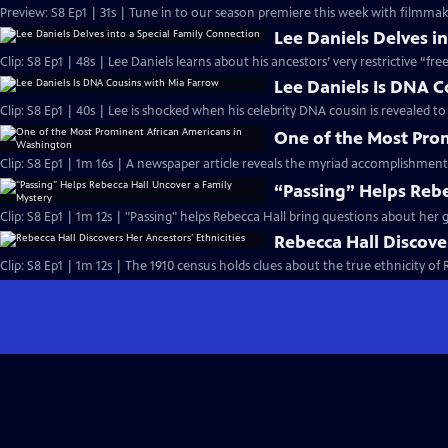
Preview: S8 Ep1 | 31s | Tune in to our season premiere this week with filmmake
Lee Daniels Delves i
Clip: S8 Ep1 | 48s | Lee Daniels learns about his ancestors’ very restrictive “fre
Lee Daniels Is DNA C
Clip: S8 Ep1 | 40s | Lee is shocked when his celebrity DNA cousin is revealed to
One of the Most Pro
Clip: S8 Ep1 | 1m 16s | A newspaper article reveals the myriad accomplishment
“Passing” Helps Rebe
Clip: S8 Ep1 | 1m 12s | "Passing" helps Rebecca Hall bring questions about her g
Rebecca Hall Discover
Clip: S8 Ep1 | 1m 12s | The 1910 census holds clues about the true ethnicity of 