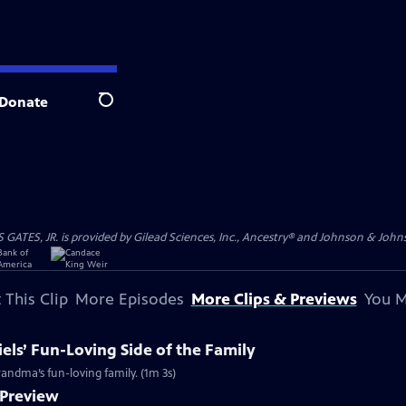
Donate
Search
S, JR. is provided by Gilead Sciences, Inc., Ancestry® and Johnson & Johnson
 This Clip
More Episodes
More Clips & Previews
You M
els’ Fun-Loving Side of the Family
grandma’s fun-loving family. (1m 3s)
 Preview