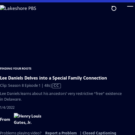
Skip
to
Main
Content
FINDING YOUR ROOTS
Lee Daniels Delves into a Special Family Connection
Video
Clip: Season 8 Episode 1 | 48s
|
CC
has
Lee Daniels learns about his ancestors’ very restrictive “free” existence
Closed
in Delaware.
Captions
1/4/2022
From
Problems playing video?
Report a Problem
|
Closed Captioning