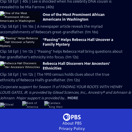
Clip: S8 Ep1 | 40s | Lee is shocked when his celebrity DNA cousin is
revealed to be Mia Farrow. (40s)
One of the Most Prominent African
Americans in Washington
Clip: S8 Ep1 | 1m 16s | A newspaper article reveals the myriad
accomplishments of Rebecca’s great-grandfather. (1m 16s)
“Passing” Helps Rebecca Hall Uncover a
Family Mystery
Clip: S8 Ep1 | 1m 12s | "Passing" helps Rebecca Hall bring questions about
her grandfather's ethnicity into focus. (1m 12s)
Rebecca Hall Discovers Her Ancestors’
Ethnicities
Clip: S8 Ep1 | 1m 12s | The 1910 census holds clues about the true
ethnicity of Rebecca Hall’s grandfather. (1m 12s)
Corporate support for Season 11 of FINDING YOUR ROOTS WITH HENRY
LOUIS GATES, JR. is provided by Gilead Sciences, Inc., Ancestry® and Johnson &
Johnson. Major support is provided by...
MORE
About PBS
Privacy Policy