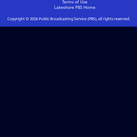
Terms of Use
Lakeshore PBS
Home
Copyright ©
2026
Public Broadcasting Service (PBS), all rights reserved.