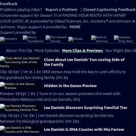
Feedback
Problems playing video?
Report a Problem
|
Closed Captioning Feedback
Corporate support for Season 11 of FINDING YOUR ROOTS WITH HENRY
LOUIS GATES, JR. is provided by Gilead Sciences, Inc., Ancestry® and Johnson &
Johnson. Major support is provided by...
MORE
Support provided by:
About This Clip
More Episodes
More Clips & Previews
You Might Also Li
Clues About Lee Daniels’ Fun-Loving Side of
the Family
Clip: S8 Ep1 | 1m 3s | An 1850 census may hold the key to Lee’s affinity to
his grandma’s fun-loving family. (1m 3s)
Hidden in the Genes Preview
Preview: S8 Ep1 | 31s | Tune in to our season premiere this week with
filmmakers Rebecca Hall and Lee Daniels. (31s)
Lee Daniels Discovers Surprising Familial Ties
Clip: S8 Ep1 | 1m 23s | Lee Daniels discovers surprising familial ties
between his biological grandparents. (1m 23s)
Lee Daniels Is DNA Cousins with Mia Farrow