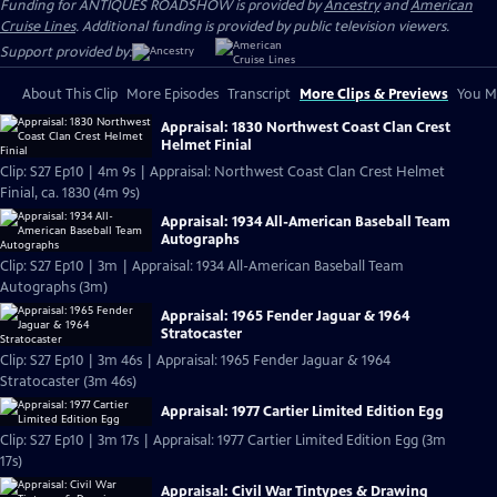
Funding for ANTIQUES ROADSHOW is provided by
Ancestry
and
American
Cruise Lines
. Additional funding is provided by public television viewers.
Support provided by:
About This Clip
More Episodes
Transcript
More Clips & Previews
You Mi
Appraisal: 1830 Northwest Coast Clan Crest
Helmet Finial
Clip: S27 Ep10 | 4m 9s | Appraisal: Northwest Coast Clan Crest Helmet
Finial, ca. 1830 (4m 9s)
Appraisal: 1934 All-American Baseball Team
Autographs
Clip: S27 Ep10 | 3m | Appraisal: 1934 All-American Baseball Team
Autographs (3m)
Appraisal: 1965 Fender Jaguar & 1964
Stratocaster
Clip: S27 Ep10 | 3m 46s | Appraisal: 1965 Fender Jaguar & 1964
Stratocaster (3m 46s)
Appraisal: 1977 Cartier Limited Edition Egg
Clip: S27 Ep10 | 3m 17s | Appraisal: 1977 Cartier Limited Edition Egg (3m
17s)
Appraisal: Civil War Tintypes & Drawing