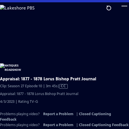
Skip
to
Main
Content
Appraisal: 1877 - 1878 Lorus Bishop Pratt Journal
Video
Clip: Season 27 Episode 10 | 3m 45s
|
CC
has
Appraisal: 1877 - 1878 Lorus Bishop Pratt Journal
Closed
4/3/2023 | Rating TV-G
Captions
Problems playing video?
Report a Problem
|
Closed Captioning
Feedback
Problems playing video?
Report a Problem
|
Closed Captioning Feedback