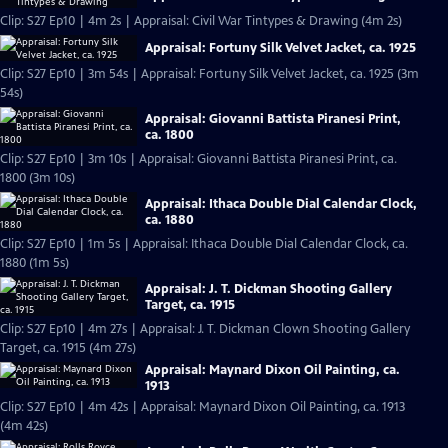
Clip: S27 Ep10 | 4m 2s | Appraisal: Civil War Tintypes & Drawing (4m 2s)
Appraisal: Fortuny Silk Velvet Jacket, ca. 1925
Clip: S27 Ep10 | 3m 54s | Appraisal: Fortuny Silk Velvet Jacket, ca. 1925 (3m
54s)
Appraisal: Giovanni Battista Piranesi Print,
ca. 1800
Clip: S27 Ep10 | 3m 10s | Appraisal: Giovanni Battista Piranesi Print, ca.
1800 (3m 10s)
Appraisal: Ithaca Double Dial Calendar Clock,
ca. 1880
Clip: S27 Ep10 | 1m 5s | Appraisal: Ithaca Double Dial Calendar Clock, ca.
1880 (1m 5s)
Appraisal: J. T. Dickman Shooting Gallery
Target, ca. 1915
Clip: S27 Ep10 | 4m 27s | Appraisal: J. T. Dickman Clown Shooting Gallery
Target, ca. 1915 (4m 27s)
Appraisal: Maynard Dixon Oil Painting, ca.
1913
Clip: S27 Ep10 | 4m 42s | Appraisal: Maynard Dixon Oil Painting, ca. 1913
(4m 42s)