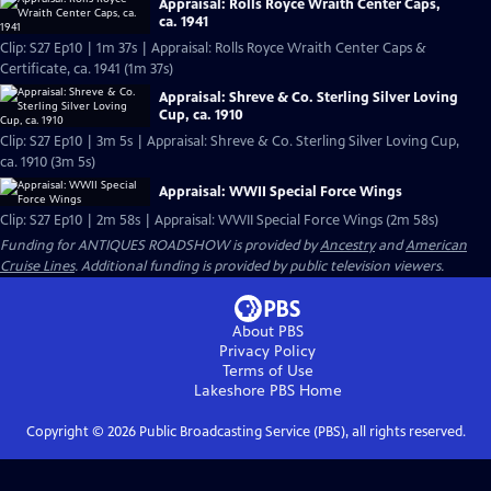
Appraisal: Rolls Royce Wraith Center Caps,
ca. 1941
Clip: S27 Ep10 | 1m 37s | Appraisal: Rolls Royce Wraith Center Caps &
Certificate, ca. 1941 (1m 37s)
Appraisal: Shreve & Co. Sterling Silver Loving
Cup, ca. 1910
Clip: S27 Ep10 | 3m 5s | Appraisal: Shreve & Co. Sterling Silver Loving Cup,
ca. 1910 (3m 5s)
Appraisal: WWII Special Force Wings
Clip: S27 Ep10 | 2m 58s | Appraisal: WWII Special Force Wings (2m 58s)
Funding for ANTIQUES ROADSHOW is provided by
Ancestry
and
American
Cruise Lines
. Additional funding is provided by public television viewers.
About PBS
Privacy Policy
Terms of Use
Lakeshore PBS
Home
Copyright ©
2026
Public Broadcasting Service (PBS), all rights reserved.