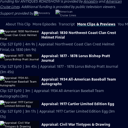
Funding for ANTIQUES ROADSHOW is provided by
Ancestry
and
American
Cruise Lines
. Additional funding is provided by public television viewers.
Support provided by:
About This Clip
More Episodes
Transcript
More Clips & Previews
You Mi
Appraisal: 1830 Northwest Coast Clan Crest
Helmet Finial
Clip: S27 Ep10 | 4m 9s | Appraisal: Northwest Coast Clan Crest Helmet
Finial, ca. 1830 (4m 9s)
Appraisal: 1877 - 1878 Lorus Bishop Pratt
Journal
Clip: S27 Ep10 | 3m 45s | Appraisal: 1877 - 1878 Lorus Bishop Pratt Journal
(3m 45s)
Appraisal: 1934 All-American Baseball Team
Autographs
Clip: S27 Ep10 | 3m | Appraisal: 1934 All-American Baseball Team
Autographs (3m)
Appraisal: 1977 Cartier Limited Edition Egg
Clip: S27 Ep10 | 3m 17s | Appraisal: 1977 Cartier Limited Edition Egg (3m
17s)
Appraisal: Civil War Tintypes & Drawing