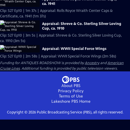
ca. 1941
Clip: S27 Ep10 | 1m 37s | Appraisal: Rolls Royce Wraith Center Caps &
Certificate, ca. 1941 (1m 37s)
Appraisal: Shreve & Co. Sterling Silver Loving
Cup, ca. 1910
Clip: S27 Ep10 | 3m 5s | Appraisal: Shreve & Co. Sterling Silver Loving Cup,
ca. 1910 (3m 5s)
Appraisal: WWII Special Force Wings
Clip: S27 Ep10 | 2m 58s | Appraisal: WWII Special Force Wings (2m 58s)
Funding for ANTIQUES ROADSHOW is provided by
Ancestry
and
American
Cruise Lines
. Additional funding is provided by public television viewers.
About PBS
Privacy Policy
Terms of Use
Lakeshore PBS
Home
Copyright ©
2026
Public Broadcasting Service (PBS), all rights reserved.