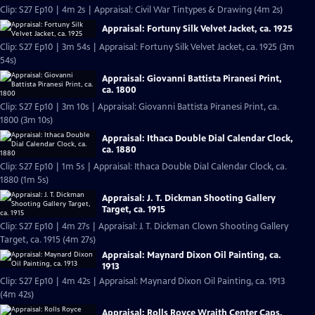
Clip: S27 Ep10 | 4m 2s | Appraisal: Civil War Tintypes & Drawing (4m 2s)
Appraisal: Fortuny Silk Velvet Jacket, ca. 1925
Clip: S27 Ep10 | 3m 54s | Appraisal: Fortuny Silk Velvet Jacket, ca. 1925 (3m
54s)
Appraisal: Giovanni Battista Piranesi Print,
ca. 1800
Clip: S27 Ep10 | 3m 10s | Appraisal: Giovanni Battista Piranesi Print, ca.
1800 (3m 10s)
Appraisal: Ithaca Double Dial Calendar Clock,
ca. 1880
Clip: S27 Ep10 | 1m 5s | Appraisal: Ithaca Double Dial Calendar Clock, ca.
1880 (1m 5s)
Appraisal: J. T. Dickman Shooting Gallery
Target, ca. 1915
Clip: S27 Ep10 | 4m 27s | Appraisal: J. T. Dickman Clown Shooting Gallery
Target, ca. 1915 (4m 27s)
Appraisal: Maynard Dixon Oil Painting, ca.
1913
Clip: S27 Ep10 | 4m 42s | Appraisal: Maynard Dixon Oil Painting, ca. 1913
(4m 42s)
Appraisal: Rolls Royce Wraith Center Caps,