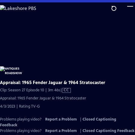
Skip
to
Main
Content
Appraisal: 1965 Fender Jaguar & 1964 Stratocaster
Video
Clip: Season 27 Episode 10 | 3m 46s
|
CC
has
Appraisal: 1965 Fender Jaguar & 1964 Stratocaster
Closed
4/3/2023 | Rating TV-G
Captions
Problems playing video?
Report a Problem
|
Closed Captioning
Feedback
Problems playing video?
Report a Problem
|
Closed Captioning Feedback