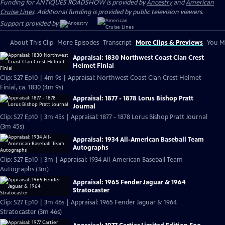
Funding for ANTIQUES ROADSHOW is provided by
Ancestry
and
American
Cruise Lines
. Additional funding is provided by public television viewers.
Support provided by:
About This Clip
More Episodes
Transcript
More Clips & Previews
You Mi
Appraisal: 1830 Northwest Coast Clan Crest
Helmet Finial
Clip: S27 Ep10 | 4m 9s | Appraisal: Northwest Coast Clan Crest Helmet
Finial, ca. 1830 (4m 9s)
Appraisal: 1877 - 1878 Lorus Bishop Pratt
Journal
Clip: S27 Ep10 | 3m 45s | Appraisal: 1877 - 1878 Lorus Bishop Pratt Journal
(3m 45s)
Appraisal: 1934 All-American Baseball Team
Autographs
Clip: S27 Ep10 | 3m | Appraisal: 1934 All-American Baseball Team
Autographs (3m)
Appraisal: 1965 Fender Jaguar & 1964
Stratocaster
Clip: S27 Ep10 | 3m 46s | Appraisal: 1965 Fender Jaguar & 1964
Stratocaster (3m 46s)