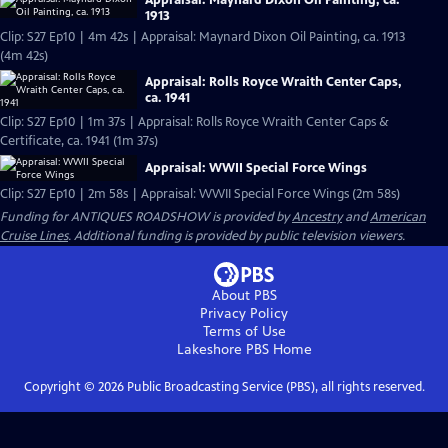
Appraisal: Maynard Dixon Oil Painting, ca.
1913
Clip: S27 Ep10 | 4m 42s | Appraisal: Maynard Dixon Oil Painting, ca. 1913
(4m 42s)
Appraisal: Rolls Royce Wraith Center Caps,
ca. 1941
Clip: S27 Ep10 | 1m 37s | Appraisal: Rolls Royce Wraith Center Caps &
Certificate, ca. 1941 (1m 37s)
Appraisal: WWII Special Force Wings
Clip: S27 Ep10 | 2m 58s | Appraisal: WWII Special Force Wings (2m 58s)
Funding for ANTIQUES ROADSHOW is provided by
Ancestry
and
American
Cruise Lines
. Additional funding is provided by public television viewers.
About PBS
Privacy Policy
Terms of Use
Lakeshore PBS
Home
Copyright ©
2026
Public Broadcasting Service (PBS), all rights reserved.