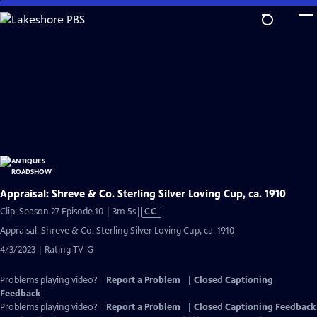
Skip
to
Main
Content
Appraisal: Shreve & Co. Sterling Silver Loving Cup, ca. 1910
Video
Clip: Season 27 Episode 10 | 3m 5s
|
CC
has
Appraisal: Shreve & Co. Sterling Silver Loving Cup, ca. 1910
Closed
4/3/2023 | Rating TV-G
Captions
Problems playing video?
Report a Problem
|
Closed Captioning
Feedback
Problems playing video?
Report a Problem
|
Closed Captioning Feedback