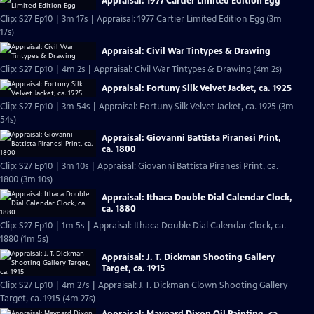
Appraisal: 1977 Cartier Limited Edition Egg
Clip: S27 Ep10 | 3m 17s | Appraisal: 1977 Cartier Limited Edition Egg (3m
17s)
Appraisal: Civil War Tintypes & Drawing
Clip: S27 Ep10 | 4m 2s | Appraisal: Civil War Tintypes & Drawing (4m 2s)
Appraisal: Fortuny Silk Velvet Jacket, ca. 1925
Clip: S27 Ep10 | 3m 54s | Appraisal: Fortuny Silk Velvet Jacket, ca. 1925 (3m
54s)
Appraisal: Giovanni Battista Piranesi Print,
ca. 1800
Clip: S27 Ep10 | 3m 10s | Appraisal: Giovanni Battista Piranesi Print, ca.
1800 (3m 10s)
Appraisal: Ithaca Double Dial Calendar Clock,
ca. 1880
Clip: S27 Ep10 | 1m 5s | Appraisal: Ithaca Double Dial Calendar Clock, ca.
1880 (1m 5s)
Appraisal: J. T. Dickman Shooting Gallery
Target, ca. 1915
Clip: S27 Ep10 | 4m 27s | Appraisal: J. T. Dickman Clown Shooting Gallery
Target, ca. 1915 (4m 27s)