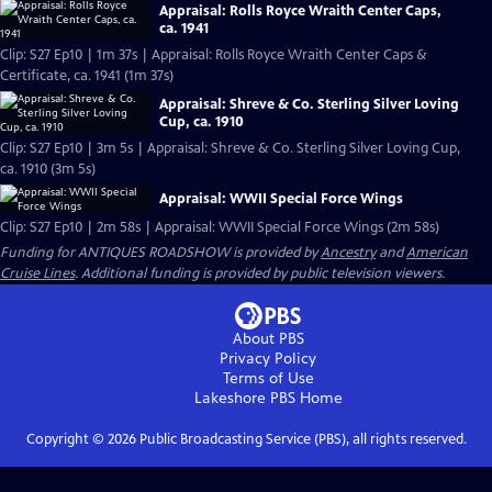
Appraisal: Rolls Royce Wraith Center Caps,
ca. 1941
Clip: S27 Ep10 | 1m 37s | Appraisal: Rolls Royce Wraith Center Caps &
Certificate, ca. 1941 (1m 37s)
Appraisal: Shreve & Co. Sterling Silver Loving
Cup, ca. 1910
Clip: S27 Ep10 | 3m 5s | Appraisal: Shreve & Co. Sterling Silver Loving Cup,
ca. 1910 (3m 5s)
Appraisal: WWII Special Force Wings
Clip: S27 Ep10 | 2m 58s | Appraisal: WWII Special Force Wings (2m 58s)
Funding for ANTIQUES ROADSHOW is provided by
Ancestry
and
American
Cruise Lines
. Additional funding is provided by public television viewers.
About PBS
Privacy Policy
Terms of Use
Lakeshore PBS
Home
Copyright ©
2026
Public Broadcasting Service (PBS), all rights reserved.