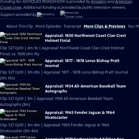
Funding for ANTIQUES ROADSHOW is provided by
Ancestry
and
American
Cruise Lines
. Additional funding is provided by public television viewers.
Support provided by:
About This Clip
More Episodes
Transcript
More Clips & Previews
You Mi
Appraisal: 1830 Northwest Coast Clan Crest
Helmet Finial
Clip: S27 Ep10 | 4m 9s | Appraisal: Northwest Coast Clan Crest Helmet
Finial, ca. 1830 (4m 9s)
Appraisal: 1877 - 1878 Lorus Bishop Pratt
Journal
Clip: S27 Ep10 | 3m 45s | Appraisal: 1877 - 1878 Lorus Bishop Pratt Journal
(3m 45s)
Appraisal: 1934 All-American Baseball Team
Autographs
Clip: S27 Ep10 | 3m | Appraisal: 1934 All-American Baseball Team
Autographs (3m)
Appraisal: 1965 Fender Jaguar & 1964
Stratocaster
Clip: S27 Ep10 | 3m 46s | Appraisal: 1965 Fender Jaguar & 1964
Stratocaster (3m 46s)