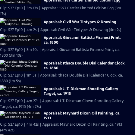
Appraisal: 1977 Cartier Limited Edition Egg
Clip: S27 Ep10 | 3m 17s | Appraisal: 1977 Cartier Limited Edition Egg (3m
17s)
Appraisal: Civil War Tintypes & Drawing
Clip: S27 Ep10 | 4m 2s | Appraisal: Civil War Tintypes & Drawing (4m 2s)
Appraisal: Giovanni Battista Piranesi Print,
ca. 1800
Clip: S27 Ep10 | 3m 10s | Appraisal: Giovanni Battista Piranesi Print, ca.
1800 (3m 10s)
Appraisal: Ithaca Double Dial Calendar Clock,
ca. 1880
Clip: S27 Ep10 | 1m 5s | Appraisal: Ithaca Double Dial Calendar Clock, ca.
1880 (1m 5s)
Appraisal: J. T. Dickman Shooting Gallery
Target, ca. 1915
Clip: S27 Ep10 | 4m 27s | Appraisal: J. T. Dickman Clown Shooting Gallery
Target, ca. 1915 (4m 27s)
Appraisal: Maynard Dixon Oil Painting, ca.
1913
Clip: S27 Ep10 | 4m 42s | Appraisal: Maynard Dixon Oil Painting, ca. 1913
(4m 42s)