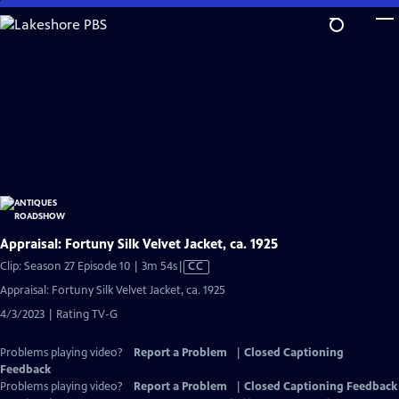
Skip
to
Main
Content
Appraisal: Fortuny Silk Velvet Jacket, ca. 1925
Video
Clip: Season 27 Episode 10 | 3m 54s
|
CC
has
Appraisal: Fortuny Silk Velvet Jacket, ca. 1925
Closed
4/3/2023 | Rating TV-G
Captions
Problems playing video?
Report a Problem
|
Closed Captioning
Feedback
Problems playing video?
Report a Problem
|
Closed Captioning Feedback