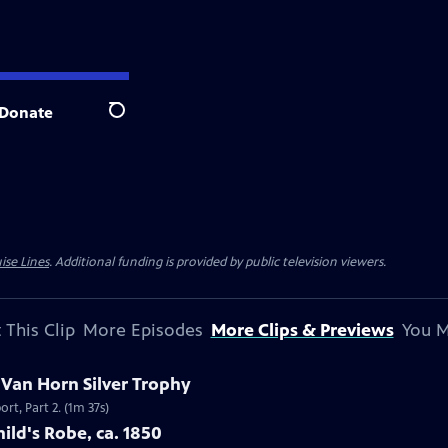
Donate
Search
ise Lines
. Additional funding is provided by public television viewers.
 This Clip
More Episodes
More Clips & Previews
You M
c Van Horn Silver Trophy
rt, Part 2. (1m 37s)
ild's Robe, ca. 1850