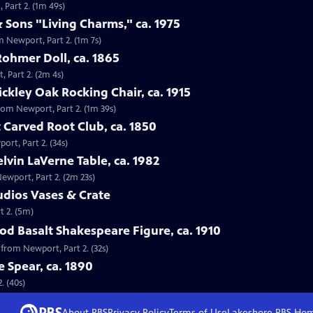
 Part 2. (1m 49s)
 Sons "Living Charms," ca. 1975
m Newport, Part 2. (1m 7s)
Rohmer Doll, ca. 1865
, Part 2. (2m 4s)
tickley Oak Rocking Chair, ca. 1915
 from Newport, Part 2. (1m 39s)
 Carved Root Club, ca. 1850
ort, Part 2. (34s)
elvin LaVerne Table, ca. 1982
Newport, Part 2. (2m 23s)
tudios Vases & Crate
t 2. (5m)
d Basalt Shakespeare Figure, ca. 1910
 from Newport, Part 2. (32s)
e Spear, ca. 1890
. (40s)
About PBS
Privacy Policy
Terms of Use
Lakeshore PBS
Ho