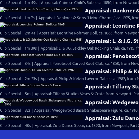
Clip: Special | 1m 49s | Appraisal: Chinese Child's Robe, ca. 1850, from Newport,
Appraisal: Dankner &
Clip: Special | 1m 7s | Appraisal: Dankner & Sons "Living Charms," ca. 1975, fro
Appraisal: Leontine 
Clip: Special | 2m 4s | Appraisal: Leontine Rohmer Doll, ca. 1865, from Newport
Appraisal: L. & J.G. S
Clip: Special | 1m 39s | Appraisal: L. & J.G. Stickley Oak Rocking Chair, ca. 1915,
Appraisal: Penobscot
Clip: Special | 34s | Appraisal: Penobscot Carved Root Club, ca. 1850, from Newp
Appraisal: Philip & K
Clip: Special | 2m 23s | Appraisal: Philip & Kelvin LaVerne Table, ca. 1982, from 
Appraisal: Tiffany S
Clip: Special | 5m | Appraisal: Tiffany Studios Vases & Crate from Newport, Par
Appraisal: Wedgewoo
Clip: Special | 32s | Appraisal: Wedgewood Basalt Shakespeare Figure, ca. 1910,
Appraisal: Zulu Danc
Clip: Special | 40s | Appraisal: Zulu Dance Spear, ca. 1890, from Newport, Part 2