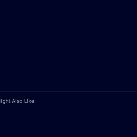
ight Also Like