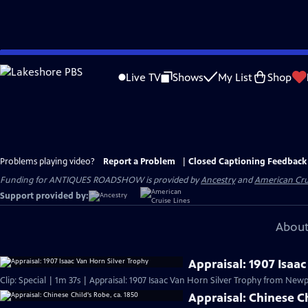
Skip
to
Live TV
Shows
My List
Shop
Main
Content
Problems playing video?
Report a Problem
|
Closed Captioning Feedback
Funding for ANTIQUES ROADSHOW is provided by
Ancestry
and
American Cru
Support provided by:
About
Appraisal: 1907 Isaa
Clip: Special | 1m 37s | Appraisal: 1907 Isaac Van Horn Silver Trophy from Newpo
Appraisal: Chinese Ch