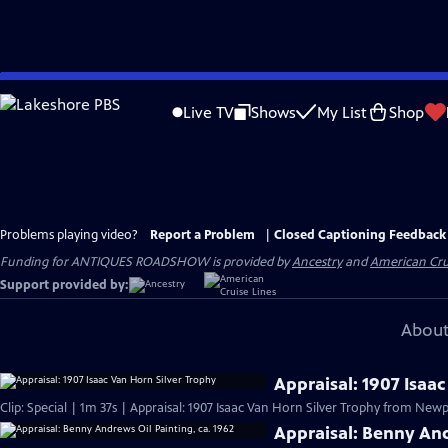
Skip
to
Live TV
Shows
My List
Shop
Main
Content
Problems playing video?
Report a Problem
|
Closed Captioning Feedback
Funding for ANTIQUES ROADSHOW is provided by
Ancestry
and
American Cru
Support provided by:
About
Appraisal: 1907 Isaa
Clip: Special | 1m 37s | Appraisal: 1907 Isaac Van Horn Silver Trophy from Newpo
Appraisal: Benny And