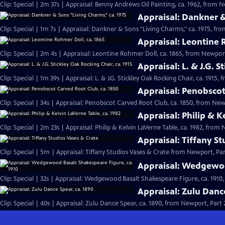
Clip: Special | 2m 37s | Appraisal: Benny Andrews Oil Painting, ca. 1962, from N
Appraisal: Dankner &
Clip: Special | 1m 7s | Appraisal: Dankner & Sons "Living Charms," ca. 1975, fro
Appraisal: Leontine 
Clip: Special | 2m 4s | Appraisal: Leontine Rohmer Doll, ca. 1865, from Newport
Appraisal: L. & J.G. S
Clip: Special | 1m 39s | Appraisal: L. & J.G. Stickley Oak Rocking Chair, ca. 1915,
Appraisal: Penobscot
Clip: Special | 34s | Appraisal: Penobscot Carved Root Club, ca. 1850, from Newp
Appraisal: Philip & K
Clip: Special | 2m 23s | Appraisal: Philip & Kelvin LaVerne Table, ca. 1982, from 
Appraisal: Tiffany S
Clip: Special | 5m | Appraisal: Tiffany Studios Vases & Crate from Newport, Par
Appraisal: Wedgewoo
Clip: Special | 32s | Appraisal: Wedgewood Basalt Shakespeare Figure, ca. 1910,
Appraisal: Zulu Danc
Clip: Special | 40s | Appraisal: Zulu Dance Spear, ca. 1890, from Newport, Part 2