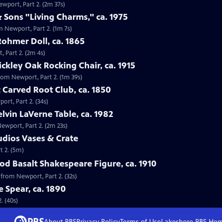
ewport, Part 2. (2m 37s)
 Sons "Living Charms," ca. 1975
m Newport, Part 2. (1m 7s)
Rohmer Doll, ca. 1865
, Part 2. (2m 4s)
tickley Oak Rocking Chair, ca. 1915
 from Newport, Part 2. (1m 39s)
 Carved Root Club, ca. 1850
ort, Part 2. (34s)
elvin LaVerne Table, ca. 1982
Newport, Part 2. (2m 23s)
tudios Vases & Crate
t 2. (5m)
d Basalt Shakespeare Figure, ca. 1910
 from Newport, Part 2. (32s)
e Spear, ca. 1890
. (40s)
About PBS
Privacy Policy
Terms of Use
Lakeshore PBS
Ho