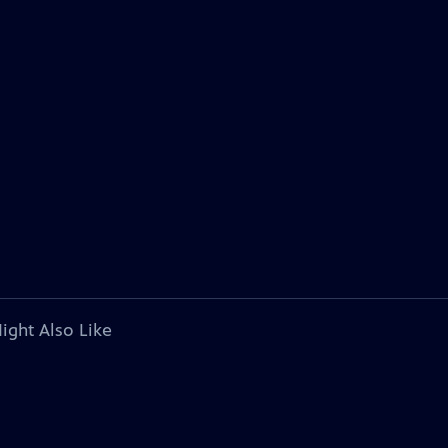
ight Also Like