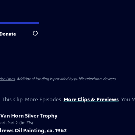
Donate
Search
ise Lines
. Additional funding is provided by public television viewers.
 This Clip
More Episodes
More Clips & Previews
You M
c Van Horn Silver Trophy
rt, Part 2. (1m 37s)
rews Oil Painting, ca. 1962