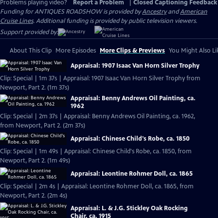
Problems playing video?
Report a Problem
|
Closed Captioning Feedback
Funding for ANTIQUES ROADSHOW is provided by
Ancestry
and
American
Cruise Lines
. Additional funding is provided by public television viewers.
Support provided by:
About This Clip
More Episodes
More Clips & Previews
You Might Also Li
Appraisal: 1907 Isaac Van Horn Silver Trophy
Clip: Special | 1m 37s | Appraisal: 1907 Isaac Van Horn Silver Trophy from
Newport, Part 2. (1m 37s)
Appraisal: Benny Andrews Oil Painting, ca.
1962
Clip: Special | 2m 37s | Appraisal: Benny Andrews Oil Painting, ca. 1962,
from Newport, Part 2. (2m 37s)
Appraisal: Chinese Child's Robe, ca. 1850
Clip: Special | 1m 49s | Appraisal: Chinese Child's Robe, ca. 1850, from
Newport, Part 2. (1m 49s)
Appraisal: Leontine Rohmer Doll, ca. 1865
Clip: Special | 2m 4s | Appraisal: Leontine Rohmer Doll, ca. 1865, from
Newport, Part 2. (2m 4s)
Appraisal: L. & J.G. Stickley Oak Rocking
Chair, ca. 1915