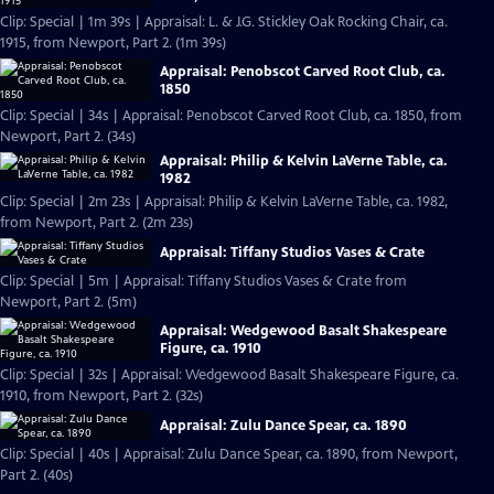
Clip: Special | 1m 39s | Appraisal: L. & J.G. Stickley Oak Rocking Chair, ca.
1915, from Newport, Part 2. (1m 39s)
Appraisal: Penobscot Carved Root Club, ca.
1850
Clip: Special | 34s | Appraisal: Penobscot Carved Root Club, ca. 1850, from
Newport, Part 2. (34s)
Appraisal: Philip & Kelvin LaVerne Table, ca.
1982
Clip: Special | 2m 23s | Appraisal: Philip & Kelvin LaVerne Table, ca. 1982,
from Newport, Part 2. (2m 23s)
Appraisal: Tiffany Studios Vases & Crate
Clip: Special | 5m | Appraisal: Tiffany Studios Vases & Crate from
Newport, Part 2. (5m)
Appraisal: Wedgewood Basalt Shakespeare
Figure, ca. 1910
Clip: Special | 32s | Appraisal: Wedgewood Basalt Shakespeare Figure, ca.
1910, from Newport, Part 2. (32s)
Appraisal: Zulu Dance Spear, ca. 1890
Clip: Special | 40s | Appraisal: Zulu Dance Spear, ca. 1890, from Newport,
Part 2. (40s)