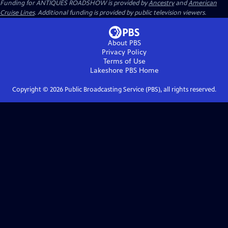
Funding for ANTIQUES ROADSHOW is provided by
Ancestry
and
American
Cruise Lines
. Additional funding is provided by public television viewers.
About PBS
Privacy Policy
Terms of Use
Lakeshore PBS
Home
Copyright ©
2026
Public Broadcasting Service (PBS), all rights reserved.