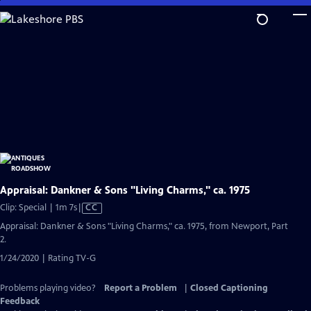
Skip
to
Main
Content
Appraisal: Dankner & Sons "Living Charms," ca. 1975
Video
Clip: Special | 1m 7s
|
CC
has
Appraisal: Dankner & Sons "Living Charms," ca. 1975, from Newport, Part
Closed
2.
Captions
1/24/2020 | Rating TV-G
Problems playing video?
Report a Problem
|
Closed Captioning
Feedback