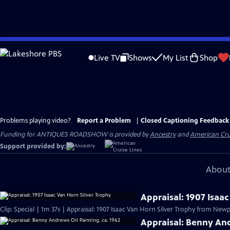
Skip
to
Live TV
Shows
My List
Shop
Main
Content
Problems playing video?
Report a Problem
|
Closed Captioning Feedback
Funding for ANTIQUES ROADSHOW is provided by
Ancestry
and
American Cru
Support provided by:
About
Appraisal: 1907 Isaa
Clip: Special | 1m 37s | Appraisal: 1907 Isaac Van Horn Silver Trophy from Newpo
Appraisal: Benny And