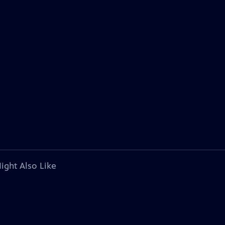
ight Also Like