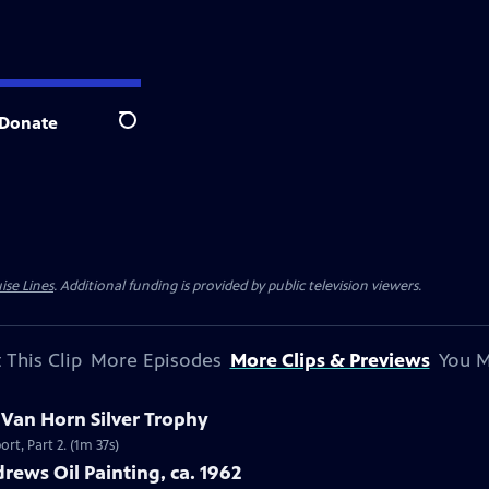
Donate
Search
ise Lines
. Additional funding is provided by public television viewers.
 This Clip
More Episodes
More Clips & Previews
You M
c Van Horn Silver Trophy
rt, Part 2. (1m 37s)
rews Oil Painting, ca. 1962