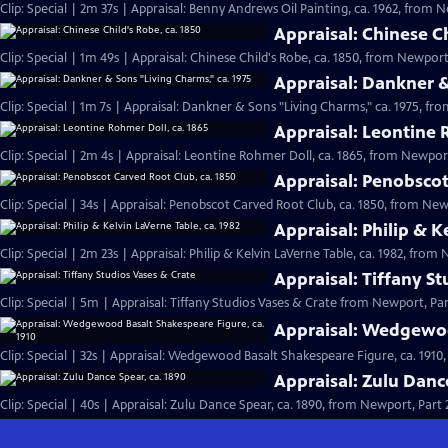
Clip: Special | 2m 37s | Appraisal: Benny Andrews Oil Painting, ca. 1962, from N
Appraisal: Chinese Ch
Clip: Special | 1m 49s | Appraisal: Chinese Child's Robe, ca. 1850, from Newport,
Appraisal: Dankner &
Clip: Special | 1m 7s | Appraisal: Dankner & Sons "Living Charms," ca. 1975, fro
Appraisal: Leontine 
Clip: Special | 2m 4s | Appraisal: Leontine Rohmer Doll, ca. 1865, from Newport
Appraisal: Penobscot
Clip: Special | 34s | Appraisal: Penobscot Carved Root Club, ca. 1850, from Newp
Appraisal: Philip & K
Clip: Special | 2m 23s | Appraisal: Philip & Kelvin LaVerne Table, ca. 1982, from 
Appraisal: Tiffany S
Clip: Special | 5m | Appraisal: Tiffany Studios Vases & Crate from Newport, Par
Appraisal: Wedgewoo
Clip: Special | 32s | Appraisal: Wedgewood Basalt Shakespeare Figure, ca. 1910,
Appraisal: Zulu Danc
Clip: Special | 40s | Appraisal: Zulu Dance Spear, ca. 1890, from Newport, Part 2