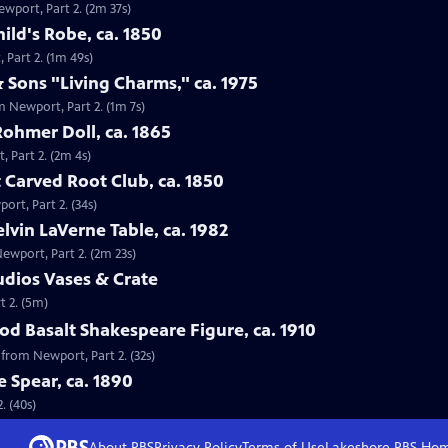
ewport, Part 2. (2m 37s)
ild's Robe, ca. 1850
 Part 2. (1m 49s)
 Sons "Living Charms," ca. 1975
m Newport, Part 2. (1m 7s)
Rohmer Doll, ca. 1865
, Part 2. (2m 4s)
 Carved Root Club, ca. 1850
ort, Part 2. (34s)
elvin LaVerne Table, ca. 1982
Newport, Part 2. (2m 23s)
tudios Vases & Crate
t 2. (5m)
d Basalt Shakespeare Figure, ca. 1910
 from Newport, Part 2. (32s)
e Spear, ca. 1890
. (40s)
About PBS
Privacy Policy
Terms of Use
Lakeshore PBS
Ho