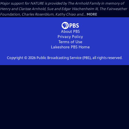
Major support for NATURE is provided by The Arnhold Family in memory of
Henry and Clarisse Arnhold, Sue and Edgar Wachenheim III, The Fairweather
Foundation, Charles Rosenblum, Kathy Chiao and...
MORE
About PBS
Privacy Policy
Terms of Use
Lakeshore PBS
Home
Copyright ©
2026
Public Broadcasting Service (PBS), all rights reserved.