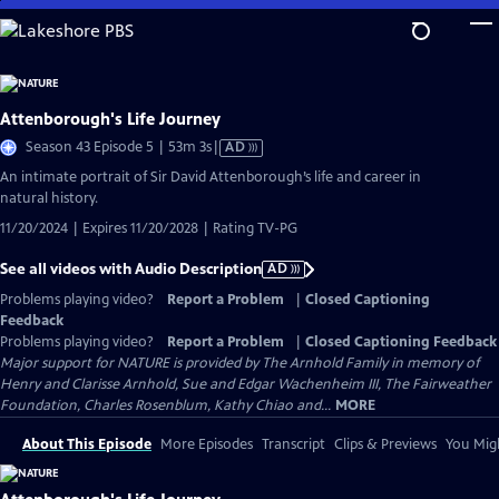
Skip
to
Main
Content
Attenborough's Life Journey
Video
Season 43 Episode 5 | 53m 3s
|
AD
has
An intimate portrait of Sir David Attenborough’s life and career in
Audio
natural history.
Description
11/20/2024 | Expires 11/20/2028 | Rating TV-PG
See all videos with Audio Description
AD
Problems playing video?
Report a Problem
|
Closed Captioning
Feedback
Problems playing video?
Report a Problem
|
Closed Captioning Feedback
Major support for NATURE is provided by The Arnhold Family in memory of
Henry and Clarisse Arnhold, Sue and Edgar Wachenheim III, The Fairweather
Foundation, Charles Rosenblum, Kathy Chiao and...
MORE
About This Episode
More Episodes
Transcript
Clips & Previews
You Migh