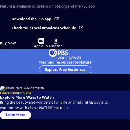
Nature
is available to stream on pbs.org and the PBS app.
Download the PBS app
Check Your Local Broadcast Schedule
Buy
Buy
Buy Now
on
on
Apple TV
Amazon
Teaching resources for Nature
Explore Free Resources
STREAM MORE NATURE
Explore More Ways to Watch
Bring the beauty and wonders of wildlife and natural history into
your home with classic NATURE episodes.
Learn More