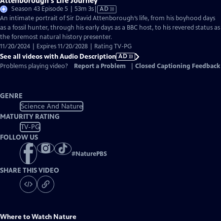
Attenborough's Life Journey
Video
Season 43 Episode 5 | 53m 3s
|
AD
has
An intimate portrait of Sir David Attenborough’s life, from his boyhood days
Audio
as a fossil hunter, through his early days as a BBC host, to his revered status as
Description
the foremost natural history presenter.
11/20/2024 | Expires 11/20/2028 | Rating TV-PG
See all videos with Audio Description
AD
Problems playing video?
Report a Problem
|
Closed Captioning Feedback
GENRE
Science And Nature
MATURITY RATING
TV-PG
FOLLOW US
#
NaturePBS
SHARE THIS VIDEO
Where to Watch
Nature