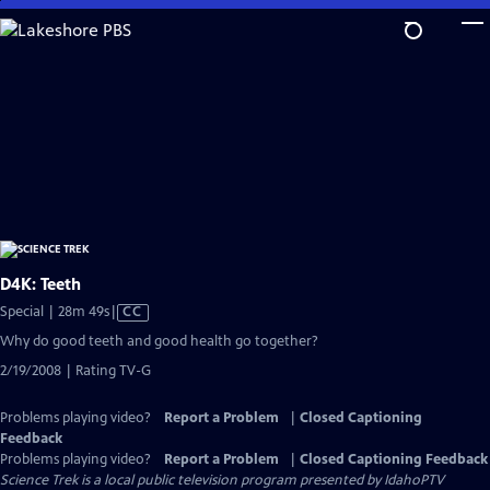
Skip
to
Main
Content
D4K: Teeth
Video
Special | 28m 49s
|
CC
has
Why do good teeth and good health go together?
Closed
2/19/2008 | Rating TV-G
Captions
Problems playing video?
Report a Problem
|
Closed Captioning
Feedback
Problems playing video?
Report a Problem
|
Closed Captioning Feedback
Science Trek
is a local public television program presented by
IdahoPTV