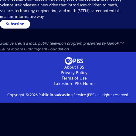
Science Trek releases a new video that introduces children to math,
science, technology, engineering, and math (STEM) career potentials
in a fun, informative way.
Subscribe
Science Trek
is a local public television program presented by
IdahoPTV
Laura Moore Cunningham Foundation
About PBS
Privacy Policy
Terms of Use
Lakeshore PBS
Home
Copyright ©
2026
Public Broadcasting Service (PBS), all rights reserved.