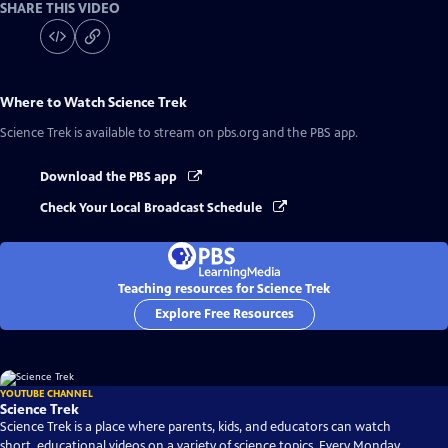
SHARE THIS VIDEO
Where to Watch
Science Trek
Science Trek
is available to stream on pbs.org and the PBS app.
Download the PBS app
Check Your Local Broadcast Schedule
Teaching resources for Science Trek
Explore Free Resources
YOUTUBE CHANNEL
Science Trek
Science Trek is a place where parents, kids, and educators can watch
short, educational videos on a variety of science topics. Every Monday