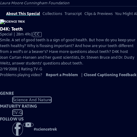
Laura Moore Cunningham Foundation
About This Special
Collections
Transcript
Clips & Previews
You Might Al
D4K: Teeth
Video
Special | 28m 49s
|
CC
has
Smile. A set of good teeth is a sign of good health. But how do you keep your
Closed
teeth healthy? Why is flossing important? And how are your teeth different
Captions
from a wolf's or a beaver's? Have more questions about teeth? D4K host
Joan Cartan-Hansen and her guest scientists, Dr. Steven Bruce and Dr. Dusty
Weitz, answer students’ questions about teeth.
2/19/2008 | Rating TV-G
Problems playing video?
Report a Problem
|
Closed Captioning Feedback
GENRE
Science And Nature
MATURITY RATING
TV-G
FOLLOW US
#
sciencetrek