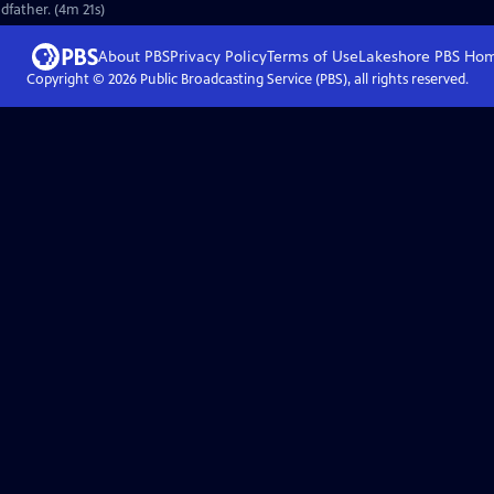
dfather. (4m 21s)
About PBS
Privacy Policy
Terms of Use
Lakeshore PBS
Ho
Copyright ©
2026
Public Broadcasting Service (PBS), all rights reserved.