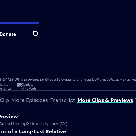
Donate
Search
S, JR. is provided by Gilead Sciences, Inc., Ancestry® and Johnson & Johnson
Clip
More Episodes
Transcript
More Clips & Previews
 Preview
s Debra Messing & Melanie Lynskey. (30s)
ns of a Long-Lost Relative