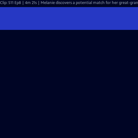
Clip: S11 Ep8 | 4m 21s | Melanie discovers a potential match for her great-gran