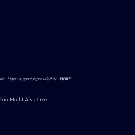
. Major support is provided by...
MORE
You Might Also Like