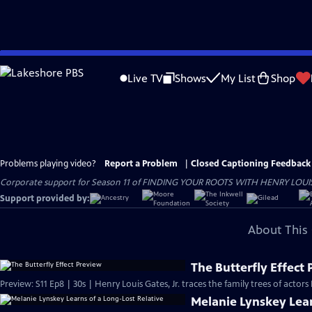
Skip
to
Live TV
Shows
My List
Shop
Main
Content
Problems playing video?
Report a Problem
|
Closed Captioning Feedback
Corporate support for Season 11 of FINDING YOUR ROOTS WITH HENRY LOUIS GATE
Support provided by:
About This 
The Butterfly Effect
Preview: S11 Ep8 | 30s | Henry Louis Gates, Jr. traces the family trees of actor
Melanie Lynskey Lear