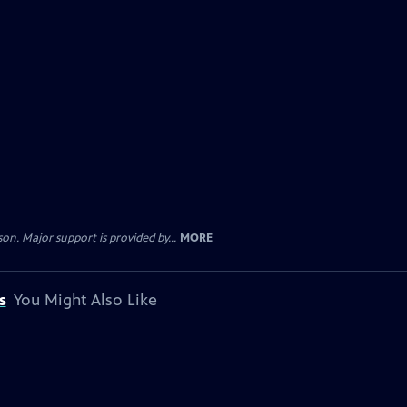
. Major support is provided by...
MORE
s
You Might Also Like