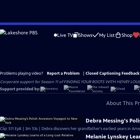
Skip
to
Live TV
Shows
My List
Shop
Main
Content
Problems playing video?
Report a Problem
|
Closed Captioning Feedback
Corporate support for Season 11 of FINDING YOUR ROOTS WITH HENRY LOUIS GATE
Support provided by:
About This P
Debra Messing's Pol
Clip: S11 Ep8 | 3m 53s | Debra discovers her grandfather's earliest years in Ame
Melanie Lynskey Lear