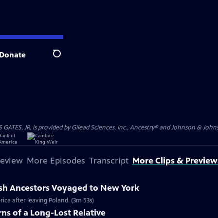
Donate
Search
S, JR. is provided by Gilead Sciences, Inc., Ancestry® and Johnson & Johnson
review
More Episodes
Transcript
More Clips & Preview
ish Ancestors Voyaged to New York
rica after leaving Poland. (3m 53s)
ns of a Long-Lost Relative