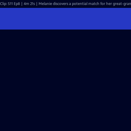
Clip: S11 Ep8 | 4m 21s | Melanie discovers a potential match for her great-gran