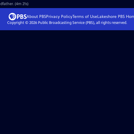
dfather. (4m 21s)
About PBS
Privacy Policy
Terms of Use
Lakeshore PBS
Ho
Copyright ©
2026
Public Broadcasting Service (PBS), all rights reserved.