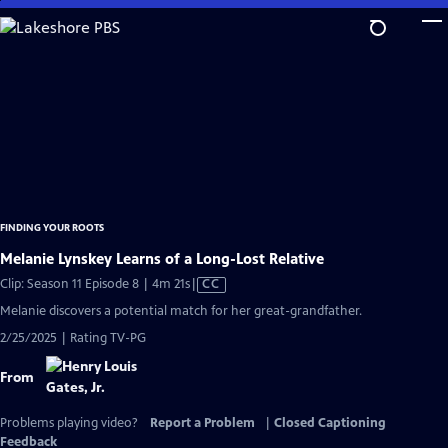
Skip
to
Main
Content
FINDING YOUR ROOTS
Melanie Lynskey Learns of a Long-Lost Relative
Video
Clip: Season 11 Episode 8 | 4m 21s
|
CC
has
Melanie discovers a potential match for her great-grandfather.
Closed
2/25/2025 | Rating TV-PG
Captions
From
Problems playing video?
Report a Problem
|
Closed Captioning
Feedback