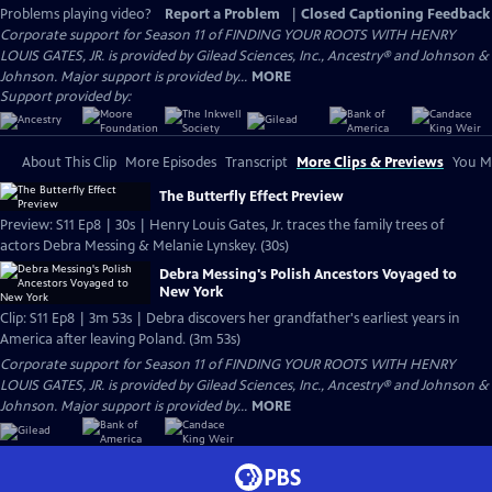
Problems playing video?
Report a Problem
|
Closed Captioning Feedback
Corporate support for Season 11 of FINDING YOUR ROOTS WITH HENRY
LOUIS GATES, JR. is provided by Gilead Sciences, Inc., Ancestry® and Johnson &
Johnson. Major support is provided by...
MORE
Support provided by:
About This Clip
More Episodes
Transcript
More Clips & Previews
You Mi
The Butterfly Effect Preview
Preview: S11 Ep8 | 30s | Henry Louis Gates, Jr. traces the family trees of
actors Debra Messing & Melanie Lynskey. (30s)
Debra Messing's Polish Ancestors Voyaged to
New York
Clip: S11 Ep8 | 3m 53s | Debra discovers her grandfather's earliest years in
America after leaving Poland. (3m 53s)
Corporate support for Season 11 of FINDING YOUR ROOTS WITH HENRY
LOUIS GATES, JR. is provided by Gilead Sciences, Inc., Ancestry® and Johnson &
Johnson. Major support is provided by...
MORE