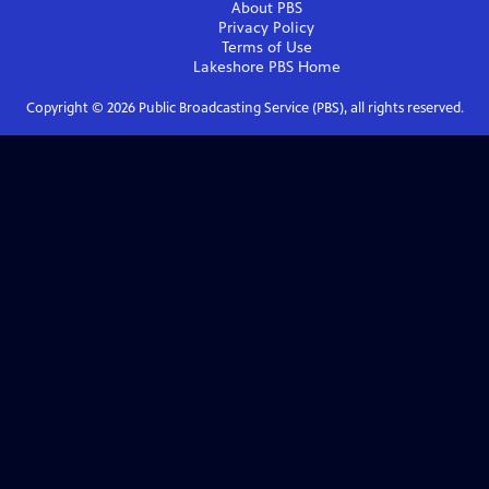
About PBS
Privacy Policy
Terms of Use
Lakeshore PBS
Home
Copyright ©
2026
Public Broadcasting Service (PBS), all rights reserved.