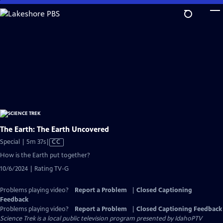
Skip
to
Main
Content
The Earth: The Earth Uncovered
Video
Special | 5m 37s
|
CC
has
How is the Earth put together?
Closed
10/6/2024 | Rating TV-G
Captions
Problems playing video?
Report a Problem
|
Closed Captioning
Feedback
Problems playing video?
Report a Problem
|
Closed Captioning Feedback
Science Trek
is a local public television program presented by
IdahoPTV