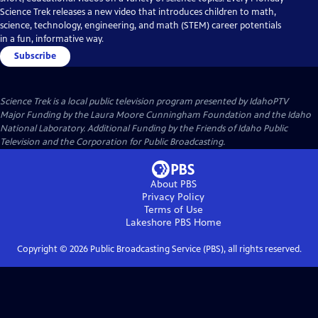
Science Trek releases a new video that introduces children to math,
science, technology, engineering, and math (STEM) career potentials
in a fun, informative way.
Subscribe
Science Trek
is a local public television program presented by
IdahoPTV
Major Funding by the Laura Moore Cunningham Foundation and the Idaho
National Laboratory. Additional Funding by the Friends of Idaho Public
Television and the Corporation for Public Broadcasting.
About PBS
Privacy Policy
Terms of Use
Lakeshore PBS
Home
Copyright ©
2026
Public Broadcasting Service (PBS), all rights reserved.