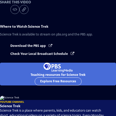
SHARE THIS VIDEO
Where to Watch
Science Trek
Science Trek
is available to stream on pbs.org and the PBS app.
Download the PBS app
Check Your Local Broadcast Schedule
Teaching resources for Science Trek
Explore Free Resources
YOUTUBE CHANNEL
Science Trek
Science Trek is a place where parents, kids, and educators can watch
short, educational videos on a variety of science topics. Every Monday