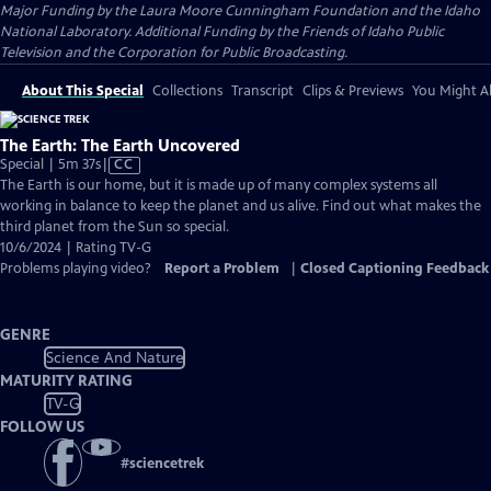
Major Funding by the Laura Moore Cunningham Foundation and the Idaho
National Laboratory. Additional Funding by the Friends of Idaho Public
Television and the Corporation for Public Broadcasting.
About This Special
Collections
Transcript
Clips & Previews
You Might Al
The Earth: The Earth Uncovered
Video
Special | 5m 37s
|
CC
has
The Earth is our home, but it is made up of many complex systems all
Closed
working in balance to keep the planet and us alive. Find out what makes the
Captions
third planet from the Sun so special.
10/6/2024 | Rating TV-G
Problems playing video?
Report a Problem
|
Closed Captioning Feedback
GENRE
Science And Nature
MATURITY RATING
TV-G
FOLLOW US
#
sciencetrek