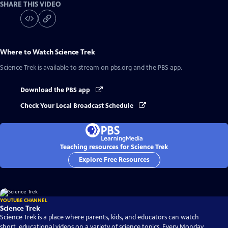
SHARE THIS VIDEO
Where to Watch
Science Trek
Science Trek
is available to stream on pbs.org and the PBS app.
Download the PBS app
Check Your Local Broadcast Schedule
Teaching resources for Science Trek
Explore Free Resources
YOUTUBE CHANNEL
Science Trek
Science Trek is a place where parents, kids, and educators can watch
short, educational videos on a variety of science topics. Every Monday