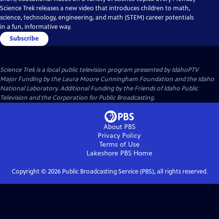
Science Trek releases a new video that introduces children to math,
science, technology, engineering, and math (STEM) career potentials
in a fun, informative way.
Subscribe
Science Trek
is a local public television program presented by
IdahoPTV
Major Funding by the Laura Moore Cunningham Foundation and the Idaho
National Laboratory. Additional Funding by the Friends of Idaho Public
Television and the Corporation for Public Broadcasting.
About PBS
Privacy Policy
Terms of Use
Lakeshore PBS
Home
Copyright ©
2026
Public Broadcasting Service (PBS), all rights reserved.