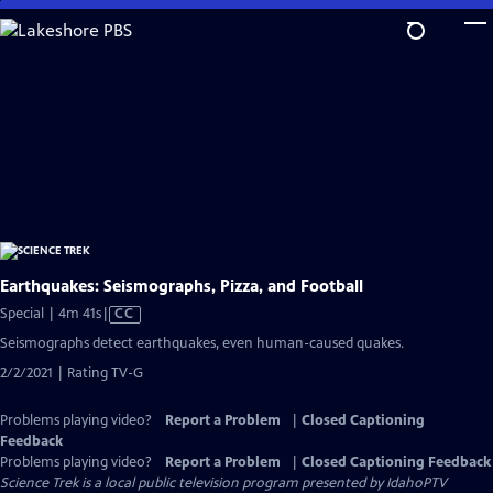
Skip
to
Main
Content
Earthquakes: Seismographs, Pizza, and Football
Video
Special | 4m 41s
|
CC
has
Seismographs detect earthquakes, even human-caused quakes.
Closed
2/2/2021 | Rating TV-G
Captions
Problems playing video?
Report a Problem
|
Closed Captioning
Feedback
Problems playing video?
Report a Problem
|
Closed Captioning Feedback
Science Trek
is a local public television program presented by
IdahoPTV