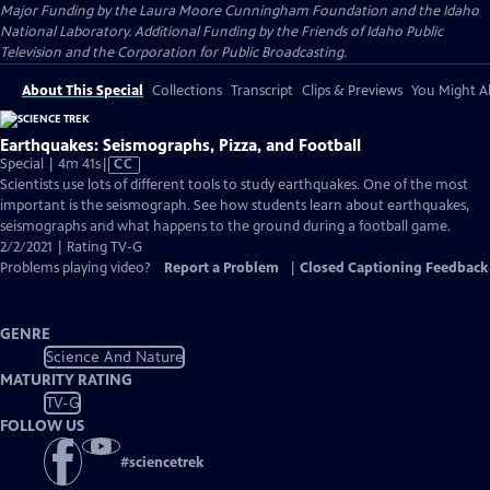
Major Funding by the Laura Moore Cunningham Foundation and the Idaho
National Laboratory. Additional Funding by the Friends of Idaho Public
Television and the Corporation for Public Broadcasting.
About This Special
Collections
Transcript
Clips & Previews
You Might Al
Earthquakes: Seismographs, Pizza, and Football
Video
Special | 4m 41s
|
CC
has
Scientists use lots of different tools to study earthquakes. One of the most
Closed
important is the seismograph. See how students learn about earthquakes,
Captions
seismographs and what happens to the ground during a football game.
2/2/2021 | Rating TV-G
Problems playing video?
Report a Problem
|
Closed Captioning Feedback
GENRE
Science And Nature
MATURITY RATING
TV-G
FOLLOW US
#
sciencetrek