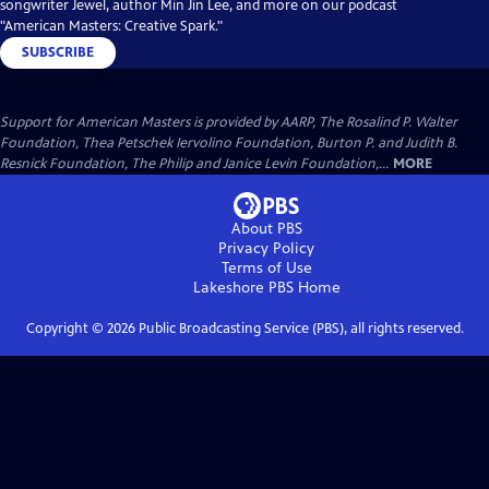
songwriter Jewel, author Min Jin Lee, and more on our podcast
"American Masters: Creative Spark."
SUBSCRIBE
Support for American Masters is provided by AARP, The Rosalind P. Walter
Foundation, Thea Petschek Iervolino Foundation, Burton P. and Judith B.
Resnick Foundation, The Philip and Janice Levin Foundation,...
MORE
About PBS
Privacy Policy
Terms of Use
Lakeshore PBS
Home
Copyright ©
2026
Public Broadcasting Service (PBS), all rights reserved.