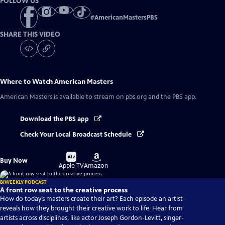
FOLLOW US
#
AmericanMastersPBS
SHARE THIS VIDEO
Where to Watch
American Masters
American Masters
is available to stream on pbs.org and the PBS app.
Download the PBS app
Check Your Local Broadcast Schedule
Buy
Buy
Buy Now
on
on
Apple TV
Amazon
BIWEEKLY PODCAST
A front row seat to the creative process
How do today’s masters create their art? Each episode an artist
reveals how they brought their creative work to life. Hear from
artists across disciplines, like actor Joseph Gordon-Levitt, singer-