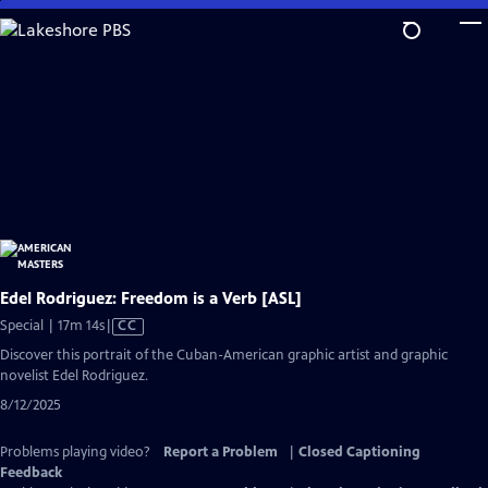
Skip
to
Main
Content
Edel Rodriguez: Freedom is a Verb [ASL]
Video
Special | 17m 14s
|
CC
has
Discover this portrait of the Cuban-American graphic artist and graphic
Closed
novelist Edel Rodriguez.
Captions
8/12/2025
Problems playing video?
Report a Problem
|
Closed Captioning
Feedback