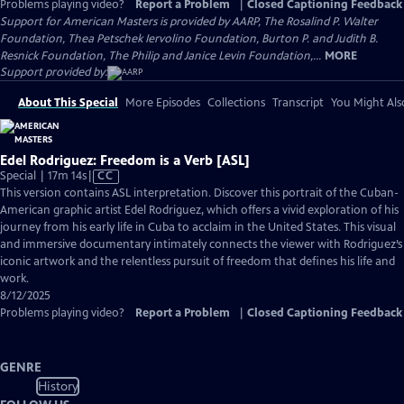
Problems playing video?
Report a Problem
|
Closed Captioning Feedback
Support for American Masters is provided by AARP, The Rosalind P. Walter
Foundation, Thea Petschek Iervolino Foundation, Burton P. and Judith B.
Resnick Foundation, The Philip and Janice Levin Foundation,...
MORE
Support provided by:
About This Special
More Episodes
Collections
Transcript
You Might Als
Edel Rodriguez: Freedom is a Verb [ASL]
Video
Special | 17m 14s
|
CC
has
This version contains ASL interpretation. Discover this portrait of the Cuban-
Closed
American graphic artist Edel Rodriguez, which offers a vivid exploration of his
Captions
journey from his early life in Cuba to acclaim in the United States. This visual
and immersive documentary intimately connects the viewer with Rodriguez’s
iconic artwork and the relentless pursuit of freedom that defines his life and
work.
8/12/2025
Problems playing video?
Report a Problem
|
Closed Captioning Feedback
GENRE
History