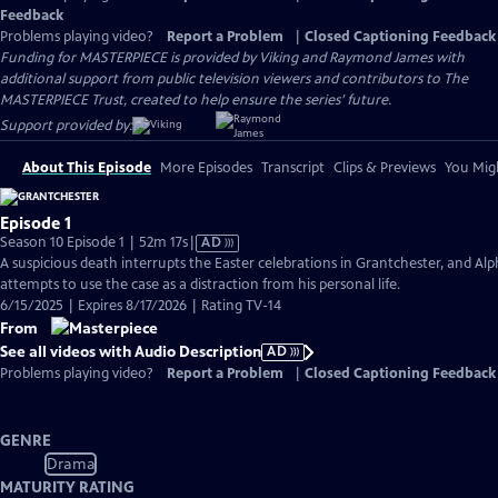
Feedback
Problems playing video?
Report a Problem
|
Closed Captioning Feedback
Funding for MASTERPIECE is provided by Viking and Raymond James with
additional support from public television viewers and contributors to The
MASTERPIECE Trust, created to help ensure the series’ future.
Support provided by:
About This Episode
More Episodes
Transcript
Clips & Previews
You Migh
Episode 1
Video
Season 10 Episode 1 | 52m 17s
|
AD
has
A suspicious death interrupts the Easter celebrations in Grantchester, and Alp
Audio
attempts to use the case as a distraction from his personal life.
Description
6/15/2025 | Expires 8/17/2026 | Rating TV-14
From
See all videos with Audio Description
AD
Problems playing video?
Report a Problem
|
Closed Captioning Feedback
GENRE
Drama
MATURITY RATING