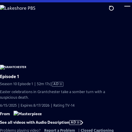
Skip
to
Main
Content
Episode 1
Video
Season 10 Episode 1 | 52m 17s
|
AD
has
Easter celebrations in Grantchester take a somber turn with a
Audio
suspicious death.
Description
6/15/2025 | Expires 8/17/2026 | Rating TV-14
From
See all videos with Audio Description
AD
Problems playing video?
Report a Problem
|
Closed Captioning