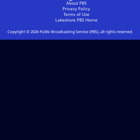
About PBS
Privacy Policy
Terms of Use
Lakeshore PBS
Home
Copyright ©
2026
Public Broadcasting Service (PBS), all rights reserved.