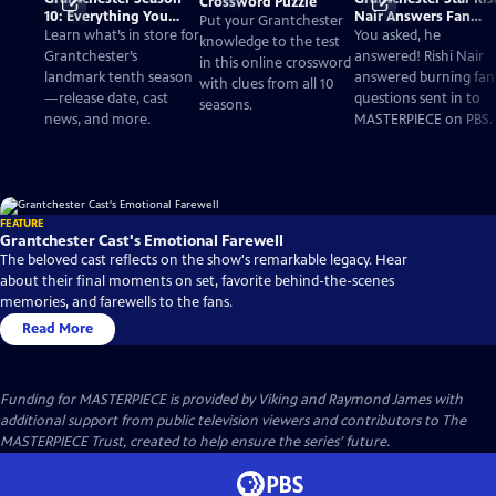
Crossword Puzzle
10: Everything You
Nair Answers Fan
Put your Grantchester
Need to Know
Questions
Learn what’s in store for
You asked, he
knowledge to the test
Grantchester’s
answered! Rishi Nair
in this online crossword
landmark tenth season
answered burning fan
with clues from all 10
—release date, cast
questions sent in to
seasons.
news, and more.
MASTERPIECE on PBS.
FEATURE
Grantchester Cast's Emotional Farewell
The beloved cast reflects on the show's remarkable legacy. Hear
about their final moments on set, favorite behind-the-scenes
memories, and farewells to the fans.
Read More
Funding for MASTERPIECE is provided by Viking and Raymond James with
additional support from public television viewers and contributors to The
MASTERPIECE Trust, created to help ensure the series’ future.