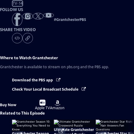
TV-14
FOLLOW US
#
GrantchesterPBS
SHARE THIS VIDEO
Where to Watch
Grantchester
Grantchester
is available to stream on pbs.org and the PBS app.
Download the PBS app
Check Your Local Broadcast Schedule
Buy
Buy
Buy Now
on
on
Apple TV
Amazon
Related to This Episode
Ultimate Grantchester
Grantchester Season
Grantchester Star Ris