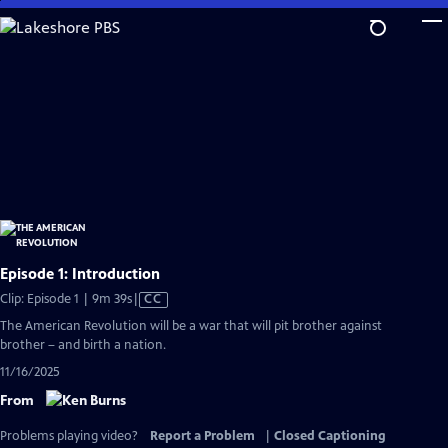
Skip
to
Main
Content
Episode 1: Introduction
Video
Clip: Episode 1 | 9m 39s
|
CC
has
The American Revolution will be a war that will pit brother against
Closed
brother – and birth a nation.
Captions
11/16/2025
From
Problems playing video?
Report a Problem
|
Closed Captioning