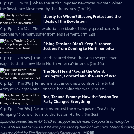
Clip: Ep1 | 3m 11s | When the British imposed new taxes, women joined
the Resistance Movement by the thousands. (3m 11s)
Liberty for Whom? Slavery, Protest and the
Ideals of the Revolution
Clip: Ep1 | 7m 32s | The revolutionary ideals of liberty spread across the
colonies while many suffer from enslavement. (7m 32s)
Rising Tensions Didn't Keep European
Settlers from Coming to North America
Clip: Ep1 | 2m 56s | Thousands poured down the Great Wagon Road,
eager to start a new life in North America’s interior. (2m 56s)
The Shot Heard ’Round the World:
Lexington, Concord and the Start of War
Clip: Ep1 | 11m 39s | Tensions erupt as colonists confront the British
Army at Lexington and Concord, beginning the war. (11m 39s)
Tea, Tar and Tyranny: How the Boston Tea
Party Changed Everything
Clip: Ep1 | 9m 26s | Bostonians protest the newly passed Tea Act by
dumping 46 tons of tea into the Boston Harbor. (9m 26s)
Episodes presented in 4K UHD on supported devices. Corporate funding for
THE AMERICAN REVOLUTION was provided by Bank of America. Major funding
was provided by The Better Angels Society and...
MORE