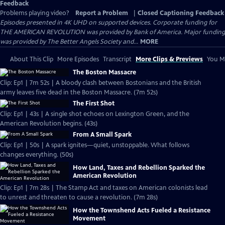
Feedback
Problems playing video?
Report a Problem
|
Closed Captioning Feedback
Episodes presented in 4K UHD on supported devices. Corporate funding for
THE AMERICAN REVOLUTION was provided by Bank of America. Major funding
was provided by The Better Angels Society and...
MORE
About This Clip
More Episodes
Transcript
More Clips & Previews
You Mi
The Boston Massacre
Clip: Ep1 | 7m 52s | A bloody clash between Bostonians and the British
army leaves five dead in the Boston Massacre. (7m 52s)
The First Shot
Clip: Ep1 | 43s | A single shot echoes on Lexington Green, and the
American Revolution begins. (43s)
From A Small Spark
Clip: Ep1 | 50s | A spark ignites—quiet, unstoppable. What follows
changes everything. (50s)
How Land, Taxes and Rebellion Sparked the
American Revolution
Clip: Ep1 | 7m 28s | The Stamp Act and taxes on American colonists lead
to unrest and threaten to cause a revolution. (7m 28s)
How the Townshend Acts Fueled a Resistance
Movement