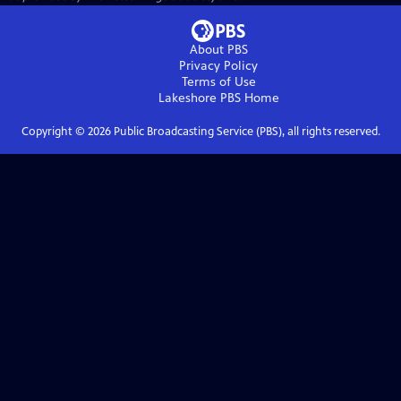
About PBS
Privacy Policy
Terms of Use
Lakeshore PBS
Home
Copyright ©
2026
Public Broadcasting Service (PBS), all rights reserved.