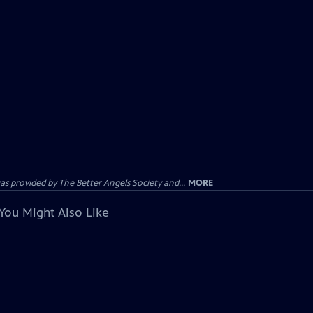
provided by The Better Angels Society and...
MORE
You Might Also Like