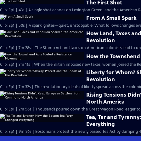
The First Shot
Clip: Ep1 | 43s | A single shot echoes on Lexington Green, and the American Re
From A Small Spark
Clip: Ep1 | 50s | A spark ignites—quiet, unstoppable. What follows changes eve
How Land, Taxes and
Revolution
Clip: Ep1 | 7m 28s | The Stamp Act and taxes on American colonists lead to un
How the Townshend 
Clip: Ep1 | 3m 11s | When the British imposed new taxes, women joined the R
Liberty for Whom? Sla
Revolution
Clip: Ep1 | 7m 32s | The revolutionary ideals of liberty spread across the col
Rising Tensions Didn
North America
Clip: Ep1 | 2m 56s | Thousands poured down the Great Wagon Road, eager to st
Tea, Tar and Tyrann
Everything
Clip: Ep1 | 9m 26s | Bostonians protest the newly passed Tea Act by dumping 4