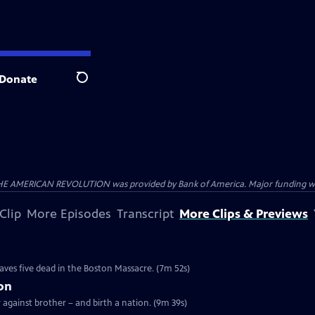
Donate
Search
HE AMERICAN REVOLUTION was provided by Bank of America. Major funding was 
Clip
More Episodes
Transcript
More Clips & Previews
e
eaves five dead in the Boston Massacre. (7m 52s)
ion
r against brother – and birth a nation. (9m 39s)