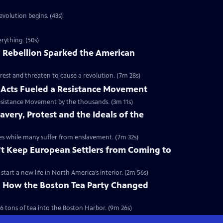
volution begins. (43s)
rything. (50s)
 Rebellion Sparked the American
rest and threaten to cause a revolution. (7m 28s)
Acts Fueled a Resistance Movement
esistance Movement by the thousands. (3m 11s)
very, Protest and the Ideals of the
onies while many suffer from enslavement. (7m 32s)
't Keep European Settlers from Coming to
art a new life in North America’s interior. (2m 56s)
y: How the Boston Tea Party Changed
6 tons of tea into the Boston Harbor. (9m 26s)