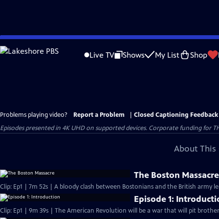
Skip
to
Live TV
Shows
My List
Shop
Main
Content
Problems playing video?
Report a Problem
|
Closed Captioning Feedback
Episodes presented in 4K UHD on supported devices. Corporate funding for T
About This 
The Boston Massacr
Clip: Ep1 | 7m 52s | A bloody clash between Bostonians and the British army l
Episode 1: Introduct
Clip: Ep1 | 9m 39s | The American Revolution will be a war that will pit brothe