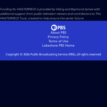
Funding for MASTERPIECE is provided by Viking and Raymond James with
additional support from public television viewers and contributors to The
MASTERPIECE Trust, created to help ensure the series’ future.
About PBS
Privacy Policy
Terms of Use
Lakeshore PBS
Home
Copyright ©
2026
Public Broadcasting Service (PBS), all rights reserved.