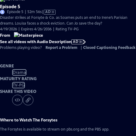
Episode 5
Video
Episode 5 | 52m 56s
|
AD
has
Disaster strikes at Forsyte & Co. as Soames puts an end to Irene’s Parisian
Audio
dreams. Louisa faces a shock eviction. Can Jo save the day?
Description
4/19/2026 | Expires 4/26/2036 | Rating TV-PG
From
See all videos with Audio Description
AD
Problems playing video?
Report a Problem
|
Closed Captioning Feedback
GENRE
Drama
MATURITY RATING
TV-PG
SHARE THIS VIDEO
Where to Watch
The Forsytes
The Forsytes
is available to stream on pbs.org and the PBS app.