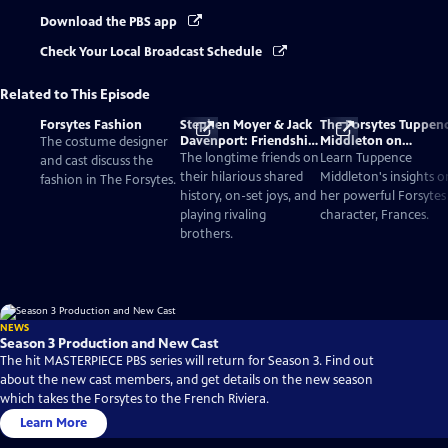
Download the PBS app
Check Your Local Broadcast Schedule
Related to This Episode
Forsytes Fashion
Stephen Moyer & Jack
The Forsytes Tuppen
Davenport: Friendship
Middleton on
The costume designer
and Acting
Understanding Her
The longtime friends on
Learn Tuppence
and cast discuss the
Character and Hersel
their hilarious shared
Middleton's insights o
fashion in The Forsytes.
history, on-set joys, and
her powerful Forsytes
playing rivaling
character, Frances.
brothers.
NEWS
Season 3 Production and New Cast
The hit MASTERPIECE PBS series will return for Season 3. Find out
about the new cast members, and get details on the new season
which takes the Forsytes to the French Riviera.
Learn More