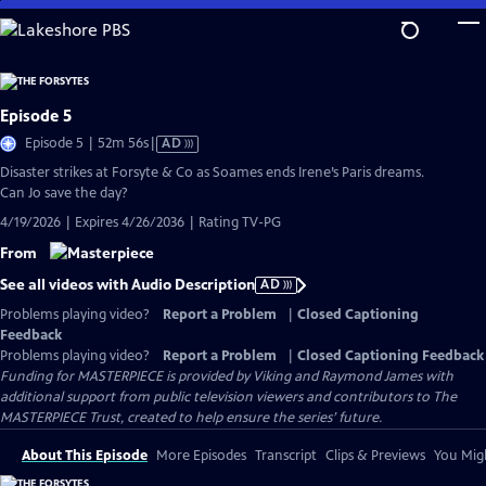
Skip
to
Main
Content
Episode 5
Video
Episode 5 | 52m 56s
|
AD
has
Disaster strikes at Forsyte & Co as Soames ends Irene’s Paris dreams.
Audio
Can Jo save the day?
Description
4/19/2026 | Expires 4/26/2036 | Rating TV-PG
From
See all videos with Audio Description
AD
Problems playing video?
Report a Problem
|
Closed Captioning
Feedback
Problems playing video?
Report a Problem
|
Closed Captioning Feedback
Funding for MASTERPIECE is provided by Viking and Raymond James with
additional support from public television viewers and contributors to The
MASTERPIECE Trust, created to help ensure the series’ future.
About This Episode
More Episodes
Transcript
Clips & Previews
You Migh