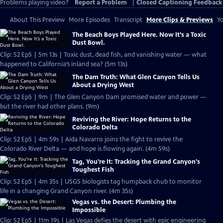
Problems playing video?
Report a Problem
|
Closed Captioning Feedback
About This Preview
More Episodes
Transcript
More Clips & Previews
Yo
The Beach Boys Played Here. Now It’s a Toxic
Dust Bowl.
Clip: S2 Ep5 | 5m 13s | Toxic dust, dead fish, and vanishing water — what
happened to California’s inland sea? (5m 13s)
The Dam Truth: What Glen Canyon Tells Us
About a Drying West
Clip: S2 Ep5 | 9m | The Glen Canyon Dam promised water and power —
but the river had other plans. (9m)
Reviving the River: Hope Returns to the
Colorado Delta
Clip: S2 Ep5 | 4m 59s | Aída Navarro joins the fight to revive the
Colorado River Delta — and hope is flowing again. (4m 59s)
Tag, You're It: Tracking the Grand Canyon's
Toughest Fish
Clip: S2 Ep5 | 4m 35s | USGS biologists tag humpback chub to monitor
life in a changing Grand Canyon river. (4m 35s)
Vegas vs. the Desert: Plumbing the
Impossible
Clip: S2 Ep5 | 11m 19s | Las Vegas defies the desert with epic engineering