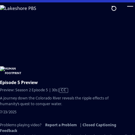
Skip
to
Main
Content
Episode 5 Preview
Video
Preview: Season 2 Episode 5 | 30s
|
CC
has
A journey down the Colorado River reveals the ripple effects of
Closed
humanity’s quest to conquer water.
Captions
7/23/2025
Problems playing video?
Report a Problem
|
Closed Captioning
Feedback