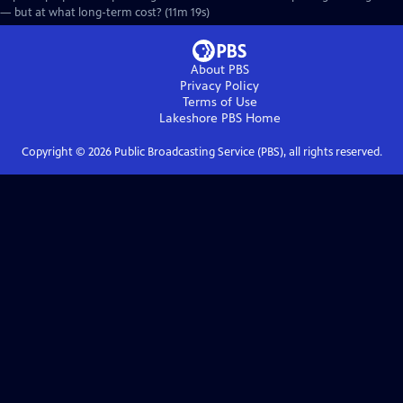
— but at what long-term cost? (11m 19s)
About PBS
Privacy Policy
Terms of Use
Lakeshore PBS
Home
Copyright ©
2026
Public Broadcasting Service (PBS), all rights reserved.