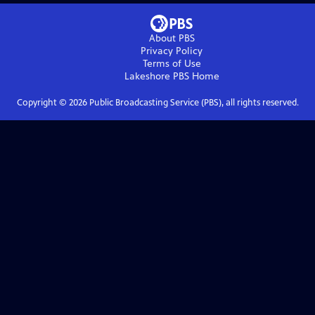
About PBS
Privacy Policy
Terms of Use
Lakeshore PBS
Home
Copyright ©
2026
Public Broadcasting Service (PBS), all rights reserved.