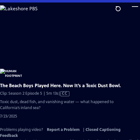
Skip
to
Main
Content
The Beach Boys Played Here. Now It’s a Toxic Dust Bowl.
Video
Clip: Season 2 Episode 5 | 5m 13s
|
CC
has
Toxic dust, dead fish, and vanishing water — what happened to
Closed
California’s inland sea?
Captions
7/23/2025
Problems playing video?
Report a Problem
|
Closed Captioning
Feedback