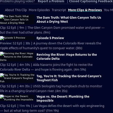
Problems playing video?
Report a Problem
|
Closed Captioning Feedback
About This Clip
More Episodes
Transcript
More Clips & Previews
You Mi
The Dam Truth: What Glen Canyon Tells Us
About a Drying West
Clip: S2 Ep5 | 9m | The Glen Canyon Dam promised water and power —
but the river had other plans. (9m)
Episode 5 Preview
Preview: S2 Ep5 | 30s | A journey down the Colorado River reveals the
ripple effects of humanity’s quest to conquer water. (30s)
Reviving the River: Hope Returns to the
Colorado Delta
Clip: S2 Ep5 | 4m 59s | Aída Navarro joins the fight to revive the
Colorado River Delta — and hope is flowing again. (4m 59s)
Tag, You're It: Tracking the Grand Canyon's
Toughest Fish
Clip: S2 Ep5 | 4m 35s | USGS biologists tag humpback chub to monitor
life in a changing Grand Canyon river. (4m 35s)
Vegas vs. the Desert: Plumbing the
Impossible
Clip: S2 Ep5 | 11m 19s | Las Vegas defies the desert with epic engineering
— but at what long-term cost? (11m 19s)