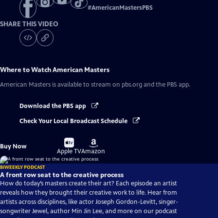
#
AmericanMastersPBS
SHARE THIS VIDEO
Where to Watch
American Masters
American Masters
is available to stream on pbs.org and the PBS app.
Download the PBS app
Check Your Local Broadcast Schedule
Buy
Buy
Buy Now
on
on
Apple TV
Amazon
BIWEEKLY PODCAST
A front row seat to the creative process
How do today’s masters create their art? Each episode an artist
reveals how they brought their creative work to life. Hear from
artists across disciplines, like actor Joseph Gordon-Levitt, singer-
songwriter Jewel, author Min Jin Lee, and more on our podcast