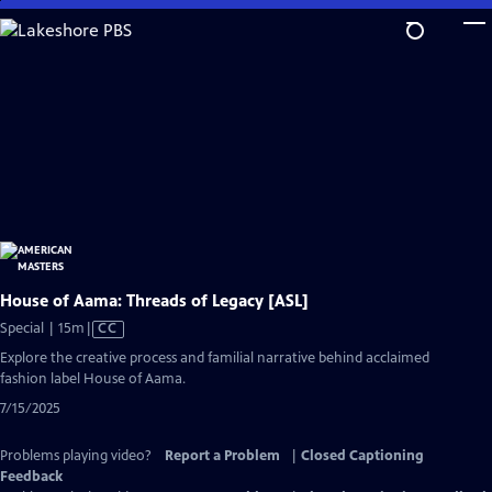
Skip
to
Main
Content
House of Aama: Threads of Legacy [ASL]
Video
Special | 15m
|
CC
has
Explore the creative process and familial narrative behind acclaimed
Closed
fashion label House of Aama.
Captions
7/15/2025
Problems playing video?
Report a Problem
|
Closed Captioning
Feedback