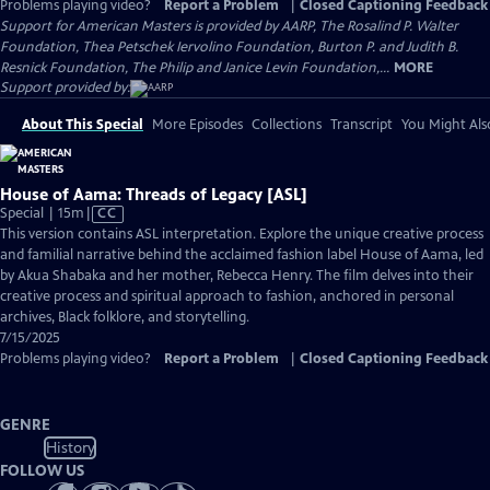
Problems playing video?
Report a Problem
|
Closed Captioning Feedback
Support for American Masters is provided by AARP, The Rosalind P. Walter
Foundation, Thea Petschek Iervolino Foundation, Burton P. and Judith B.
Resnick Foundation, The Philip and Janice Levin Foundation,...
MORE
Support provided by:
About This Special
More Episodes
Collections
Transcript
You Might Als
House of Aama: Threads of Legacy [ASL]
Video
Special | 15m
|
CC
has
This version contains ASL interpretation. Explore the unique creative process
Closed
and familial narrative behind the acclaimed fashion label House of Aama, led
Captions
by Akua Shabaka and her mother, Rebecca Henry. The film delves into their
creative process and spiritual approach to fashion, anchored in personal
archives, Black folklore, and storytelling.
7/15/2025
Problems playing video?
Report a Problem
|
Closed Captioning Feedback
GENRE
History
FOLLOW US