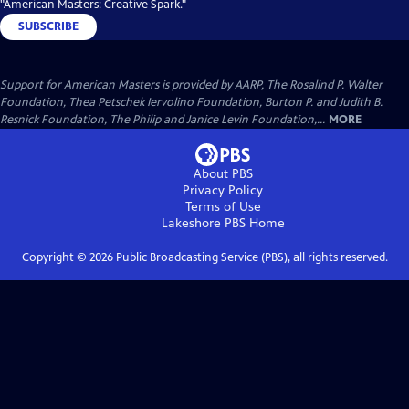
"American Masters: Creative Spark."
SUBSCRIBE
Support for American Masters is provided by AARP, The Rosalind P. Walter
Foundation, Thea Petschek Iervolino Foundation, Burton P. and Judith B.
Resnick Foundation, The Philip and Janice Levin Foundation,...
MORE
About PBS
Privacy Policy
Terms of Use
Lakeshore PBS
Home
Copyright ©
2026
Public Broadcasting Service (PBS), all rights reserved.