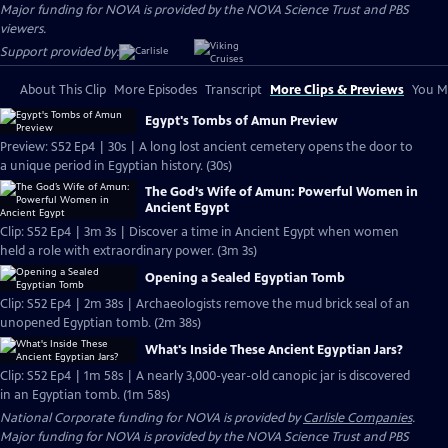
Major funding for NOVA is provided by the NOVA Science Trust and PBS
viewers.
Support provided by:
About This Clip
More Episodes
Transcript
More Clips & Previews
You Mi
Egypt's Tombs of Amun Preview
Preview: S52 Ep4 | 30s | A long lost ancient cemetery opens the door to
a unique period in Egyptian history. (30s)
The God’s Wife of Amun: Powerful Women in
Ancient Egypt
Clip: S52 Ep4 | 3m 3s | Discover a time in Ancient Egypt when women
held a role with extraordinary power. (3m 3s)
Opening a Sealed Egyptian Tomb
Clip: S52 Ep4 | 2m 38s | Archaeologists remove the mud brick seal of an
unopened Egyptian tomb. (2m 38s)
What's Inside These Ancient Egyptian Jars?
Clip: S52 Ep4 | 1m 58s | A nearly 3,000-year-old canopic jar is discovered
in an Egyptian tomb. (1m 58s)
National Corporate funding for NOVA is provided by
Carlisle Companies
.
Major funding for NOVA is provided by the NOVA Science Trust and PBS