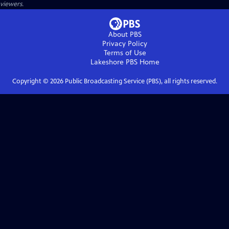
viewers.
About PBS
Privacy Policy
Terms of Use
Lakeshore PBS
Home
Copyright ©
2026
Public Broadcasting Service (PBS), all rights reserved.