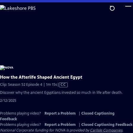
Skip
to
Main
Content
How the Afterlife Shaped Ancient Egypt
Video
Clip: Season 52 Episode 4 | 1m 15s
|
CC
has
Discover why the ancient Egyptians invested so much in life after death.
Closed
2/12/2025
Captions
Problems playing video?
Report a Problem
|
Closed Captioning
Feedback
Problems playing video?
Report a Problem
|
Closed Captioning Feedback
National Corporate funding for NOVA is provided by
Carlisle Companies
.