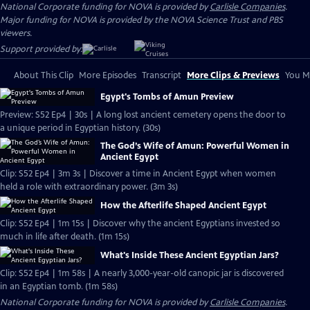
National Corporate funding for NOVA is provided by
Carlisle Companies
.
Major funding for NOVA is provided by the NOVA Science Trust and PBS
viewers.
Support provided by:
About This Clip
More Episodes
Transcript
More Clips & Previews
You Mi
Egypt's Tombs of Amun Preview
Preview: S52 Ep4 | 30s | A long lost ancient cemetery opens the door to
a unique period in Egyptian history. (30s)
The God’s Wife of Amun: Powerful Women in
Ancient Egypt
Clip: S52 Ep4 | 3m 3s | Discover a time in Ancient Egypt when women
held a role with extraordinary power. (3m 3s)
How the Afterlife Shaped Ancient Egypt
Clip: S52 Ep4 | 1m 15s | Discover why the ancient Egyptians invested so
much in life after death. (1m 15s)
What's Inside These Ancient Egyptian Jars?
Clip: S52 Ep4 | 1m 58s | A nearly 3,000-year-old canopic jar is discovered
in an Egyptian tomb. (1m 58s)
National Corporate funding for NOVA is provided by
Carlisle Companies
.