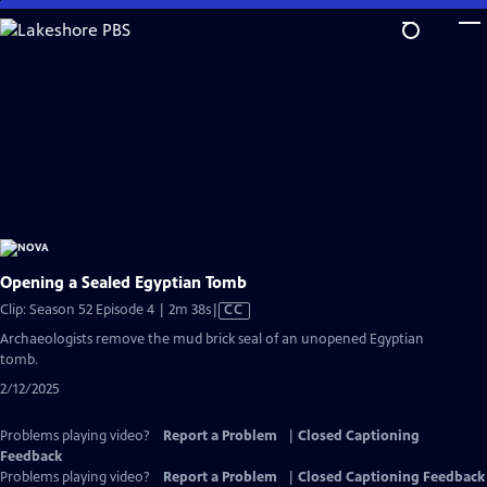
Skip
to
Main
Content
Opening a Sealed Egyptian Tomb
Video
Clip: Season 52 Episode 4 | 2m 38s
|
CC
has
Archaeologists remove the mud brick seal of an unopened Egyptian
Closed
tomb.
Captions
2/12/2025
Problems playing video?
Report a Problem
|
Closed Captioning
Feedback
Problems playing video?
Report a Problem
|
Closed Captioning Feedback