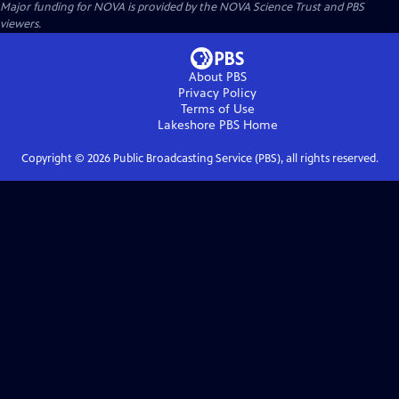
Major funding for NOVA is provided by the NOVA Science Trust and PBS
viewers.
About PBS
Privacy Policy
Terms of Use
Lakeshore PBS
Home
Copyright ©
2026
Public Broadcasting Service (PBS), all rights reserved.