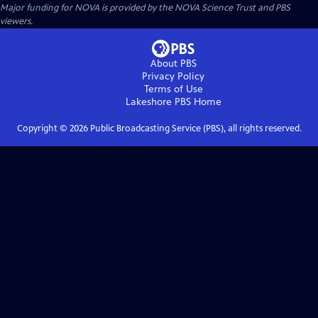
Major funding for NOVA is provided by the NOVA Science Trust and PBS
viewers.
About PBS
Privacy Policy
Terms of Use
Lakeshore PBS
Home
Copyright ©
2026
Public Broadcasting Service (PBS), all rights reserved.