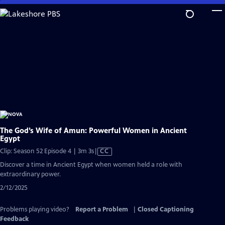
Skip
to
Main
Content
The God’s Wife of Amun: Powerful Women in Ancient
Egypt
Video
Clip: Season 52 Episode 4 | 3m 3s
|
CC
has
Discover a time in Ancient Egypt when women held a role with
Closed
extraordinary power.
Captions
2/12/2025
Problems playing video?
Report a Problem
|
Closed Captioning
Feedback