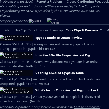
Problems playing video?
Report a Problem
|
Closed Captioning Feedback
National Corporate funding for NOVA is provided by
Carlisle Companies
.
Major funding for NOVA is provided by the NOVA Science Trust and PBS
viewers.
Support provided by:
About This Clip
More Episodes
Transcript
More Clips & Previews
You Mi
Egypt's Tombs of Amun Preview
Preview: S52 Ep4 | 30s | A long lost ancient cemetery opens the door to
a unique period in Egyptian history. (30s)
How the Afterlife Shaped Ancient Egypt
Clip: S52 Ep4 | 1m 15s | Discover why the ancient Egyptians invested so
much in life after death. (1m 15s)
Opening a Sealed Egyptian Tomb
Clip: S52 Ep4 | 2m 38s | Archaeologists remove the mud brick seal of an
unopened Egyptian tomb. (2m 38s)
What's Inside These Ancient Egyptian Jars?
Clip: S52 Ep4 | 1m 58s | A nearly 3,000-year-old canopic jar is discovered
in an Egyptian tomb. (1m 58s)
National Corporate funding for NOVA is provided by
Carlisle Companies
.