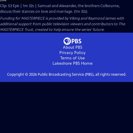
Clip: S3 Ep6 | 1m 32s | Samuel and Alexander, the brothers Colbourne,
discuss their stances on love and marriage. (1m 32s)
Funding for MASTERPIECE is provided by Viking and Raymond James with
additional support from public television viewers and contributors to The
MASTERPIECE Trust, created to help ensure the series’ future.
About PBS
Privacy Policy
Terms of Use
Lakeshore PBS
Home
Copyright ©
2026
Public Broadcasting Service (PBS), all rights reserved.