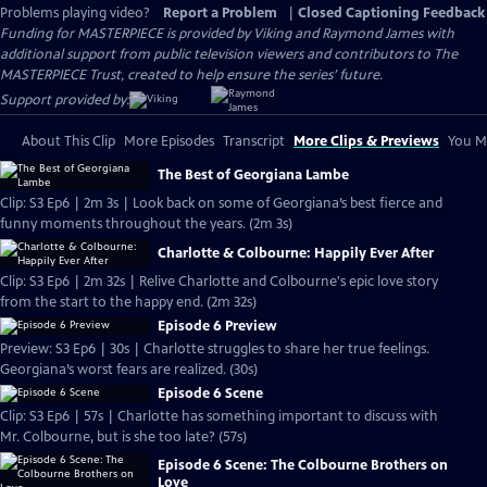
Problems playing video?
Report a Problem
|
Closed Captioning Feedback
Funding for MASTERPIECE is provided by Viking and Raymond James with
additional support from public television viewers and contributors to The
MASTERPIECE Trust, created to help ensure the series’ future.
Support provided by:
About This Clip
More Episodes
Transcript
More Clips & Previews
You Mi
The Best of Georgiana Lambe
Clip: S3 Ep6 | 2m 3s | Look back on some of Georgiana’s best fierce and
funny moments throughout the years. (2m 3s)
Charlotte & Colbourne: Happily Ever After
Clip: S3 Ep6 | 2m 32s | Relive Charlotte and Colbourne's epic love story
from the start to the happy end. (2m 32s)
Episode 6 Preview
Preview: S3 Ep6 | 30s | Charlotte struggles to share her true feelings.
Georgiana’s worst fears are realized. (30s)
Episode 6 Scene
Clip: S3 Ep6 | 57s | Charlotte has something important to discuss with
Mr. Colbourne, but is she too late? (57s)
Episode 6 Scene: The Colbourne Brothers on
Love