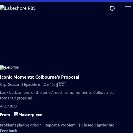
Skip
to
Main
Content
Iconic Moments: Colbourne's Proposal
Video
Clip: Season 3 Episode 6 | 2m 15s
|
CC
has
Look back on one of the series’ most iconic moments: Colbourne's
Closed
romantic proposal.
Captions
4/23/2023
From
Problems playing video?
Report a Problem
|
Closed Captioning
Feedback