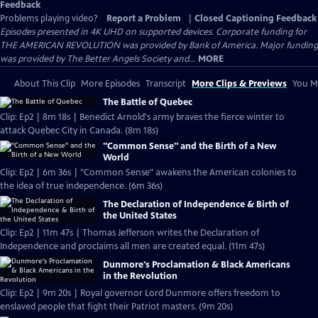
Feedback
Problems playing video?
Report a Problem
|
Closed Captioning Feedback
Episodes presented in 4K UHD on supported devices. Corporate funding for
THE AMERICAN REVOLUTION was provided by Bank of America. Major funding
was provided by The Better Angels Society and...
MORE
About This Clip
More Episodes
Transcript
More Clips & Previews
You Mi
The Battle of Quebec
Clip: Ep2 | 8m 18s | Benedict Arnold's army braves the fierce winter to
attack Quebec City in Canada. (8m 18s)
"Common Sense" and the Birth of a New
World
Clip: Ep2 | 6m 36s | "Common Sense" awakens the American colonies to
the idea of true independence. (6m 36s)
The Declaration of Independence & Birth of
the United States
Clip: Ep2 | 11m 47s | Thomas Jefferson writes the Declaration of
Independence and proclaims all men are created equal. (11m 47s)
Dunmore's Proclamation & Black Americans
in the Revolution
Clip: Ep2 | 9m 20s | Royal governor Lord Dunmore offers freedom to
enslaved people that fight their Patriot masters. (9m 20s)