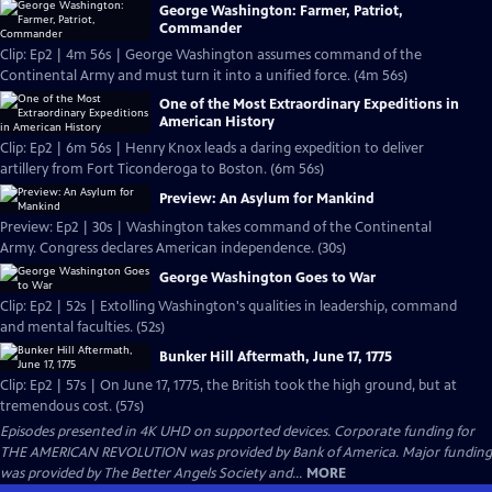
George Washington: Farmer, Patriot,
Commander
Clip: Ep2 | 4m 56s | George Washington assumes command of the
Continental Army and must turn it into a unified force. (4m 56s)
One of the Most Extraordinary Expeditions in
American History
Clip: Ep2 | 6m 56s | Henry Knox leads a daring expedition to deliver
artillery from Fort Ticonderoga to Boston. (6m 56s)
Preview: An Asylum for Mankind
Preview: Ep2 | 30s | Washington takes command of the Continental
Army. Congress declares American independence. (30s)
George Washington Goes to War
Clip: Ep2 | 52s | Extolling Washington's qualities in leadership, command
and mental faculties. (52s)
Bunker Hill Aftermath, June 17, 1775
Clip: Ep2 | 57s | On June 17, 1775, the British took the high ground, but at
tremendous cost. (57s)
Episodes presented in 4K UHD on supported devices. Corporate funding for
THE AMERICAN REVOLUTION was provided by Bank of America. Major funding
was provided by The Better Angels Society and...
MORE