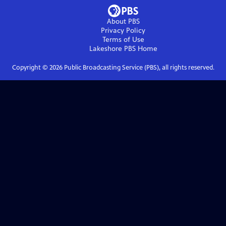
About PBS
Privacy Policy
Terms of Use
Lakeshore PBS
Home
Copyright ©
2026
Public Broadcasting Service (PBS), all rights reserved.