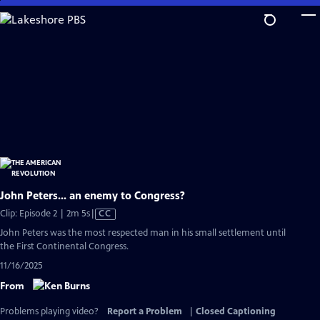
Skip
to
Main
Content
John Peters... an enemy to Congress?
Video
Clip: Episode 2 | 2m 5s
|
CC
has
John Peters was the most respected man in his small settlement until
Closed
the First Continental Congress.
Captions
11/16/2025
From
Problems playing video?
Report a Problem
|
Closed Captioning