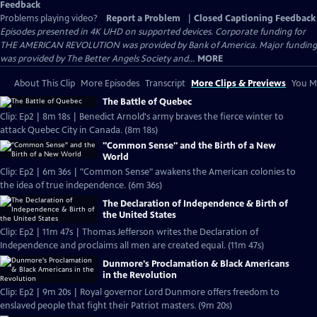
Feedback
Problems playing video?
Report a Problem
|
Closed Captioning Feedback
Episodes presented in 4K UHD on supported devices. Corporate funding for
THE AMERICAN REVOLUTION was provided by Bank of America. Major funding
was provided by The Better Angels Society and...
MORE
About This Clip
More Episodes
Transcript
More Clips & Previews
You Mi
The Battle of Quebec
Clip: Ep2 | 8m 18s | Benedict Arnold's army braves the fierce winter to
attack Quebec City in Canada. (8m 18s)
"Common Sense" and the Birth of a New
World
Clip: Ep2 | 6m 36s | "Common Sense" awakens the American colonies to
the idea of true independence. (6m 36s)
The Declaration of Independence & Birth of
the United States
Clip: Ep2 | 11m 47s | Thomas Jefferson writes the Declaration of
Independence and proclaims all men are created equal. (11m 47s)
Dunmore's Proclamation & Black Americans
in the Revolution
Clip: Ep2 | 9m 20s | Royal governor Lord Dunmore offers freedom to
enslaved people that fight their Patriot masters. (9m 20s)