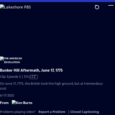
Skip
to
Main
Content
Bunker Hill Aftermath, June 17, 1775
Video
Clip: Episode 2 | 57s
|
CC
has
On June 17, 1775, the British took the high ground, but at tremendous
Closed
cost.
Captions
6/17/2025
From
Problems playing video?
Report a Problem
|
Closed Captioning