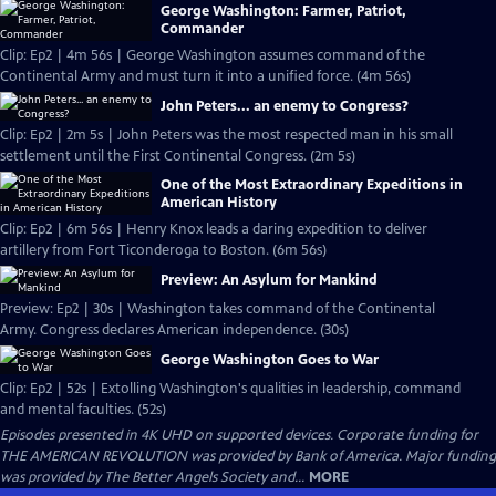
George Washington: Farmer, Patriot,
Commander
Clip: Ep2 | 4m 56s | George Washington assumes command of the
Continental Army and must turn it into a unified force. (4m 56s)
John Peters... an enemy to Congress?
Clip: Ep2 | 2m 5s | John Peters was the most respected man in his small
settlement until the First Continental Congress. (2m 5s)
One of the Most Extraordinary Expeditions in
American History
Clip: Ep2 | 6m 56s | Henry Knox leads a daring expedition to deliver
artillery from Fort Ticonderoga to Boston. (6m 56s)
Preview: An Asylum for Mankind
Preview: Ep2 | 30s | Washington takes command of the Continental
Army. Congress declares American independence. (30s)
George Washington Goes to War
Clip: Ep2 | 52s | Extolling Washington's qualities in leadership, command
and mental faculties. (52s)
Episodes presented in 4K UHD on supported devices. Corporate funding for
THE AMERICAN REVOLUTION was provided by Bank of America. Major funding
was provided by The Better Angels Society and...
MORE