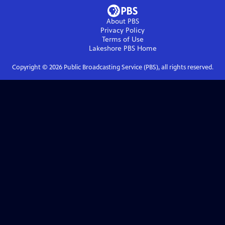
About PBS
Privacy Policy
Terms of Use
Lakeshore PBS
Home
Copyright ©
2026
Public Broadcasting Service (PBS), all rights reserved.